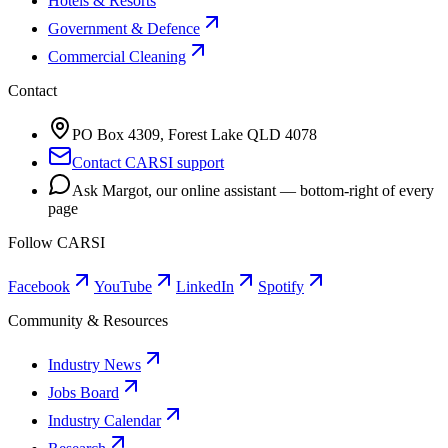
Hotels & Resorts
Government & Defence
Commercial Cleaning
Contact
PO Box 4309, Forest Lake QLD 4078
Contact CARSI support
Ask Margot, our online assistant — bottom-right of every
page
Follow CARSI
Facebook
YouTube
LinkedIn
Spotify
Community & Resources
Industry News
Jobs Board
Industry Calendar