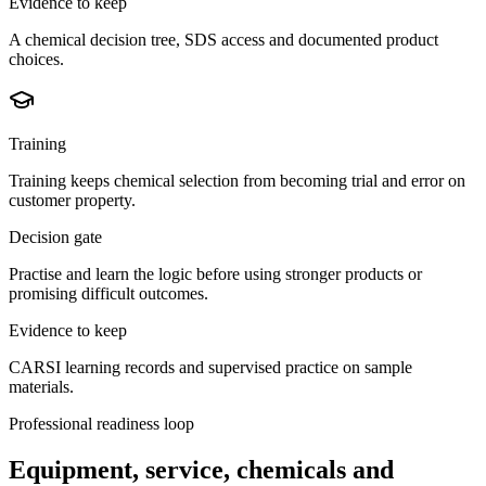
Evidence to keep
A chemical decision tree, SDS access and documented product
choices.
Training
Training keeps chemical selection from becoming trial and error on
customer property.
Decision gate
Practise and learn the logic before using stronger products or
promising difficult outcomes.
Evidence to keep
CARSI learning records and supervised practice on sample
materials.
Professional readiness loop
Equipment, service, chemicals and