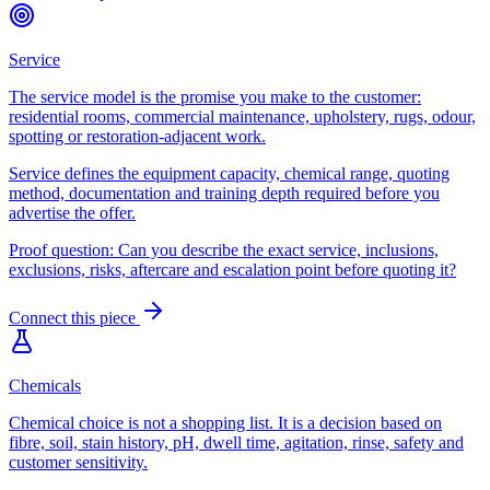
Service
The service model is the promise you make to the customer:
residential rooms, commercial maintenance, upholstery, rugs, odour,
spotting or restoration-adjacent work.
Service defines the equipment capacity, chemical range, quoting
method, documentation and training depth required before you
advertise the offer.
Proof question:
Can you describe the exact service, inclusions,
exclusions, risks, aftercare and escalation point before quoting it?
Connect this piece
Chemicals
Chemical choice is not a shopping list. It is a decision based on
fibre, soil, stain history, pH, dwell time, agitation, rinse, safety and
customer sensitivity.