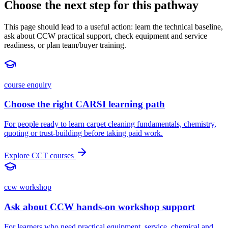
Choose the next step for this pathway
This page should lead to a useful action: learn the technical baseline,
ask about CCW practical support, check equipment and service
readiness, or plan team/buyer training.
course enquiry
Choose the right CARSI learning path
For people ready to learn carpet cleaning fundamentals, chemistry,
quoting or trust-building before taking paid work.
Explore CCT courses
ccw workshop
Ask about CCW hands-on workshop support
For learners who need practical equipment, service, chemical and