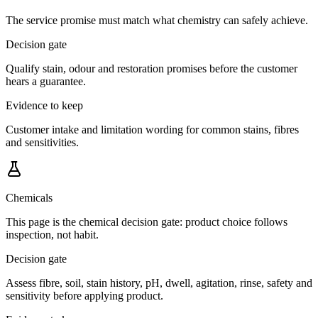
The service promise must match what chemistry can safely achieve.
Decision gate
Qualify stain, odour and restoration promises before the customer
hears a guarantee.
Evidence to keep
Customer intake and limitation wording for common stains, fibres
and sensitivities.
Chemicals
This page is the chemical decision gate: product choice follows
inspection, not habit.
Decision gate
Assess fibre, soil, stain history, pH, dwell, agitation, rinse, safety and
sensitivity before applying product.