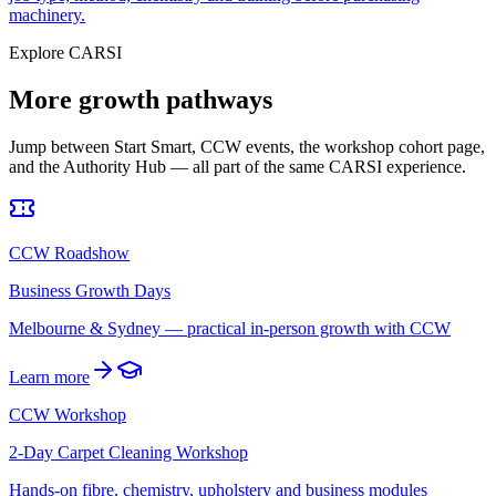
machinery.
Explore CARSI
More growth pathways
Jump between Start Smart, CCW events, the workshop cohort page,
and the Authority Hub — all part of the same CARSI experience.
CCW Roadshow
Business Growth Days
Melbourne & Sydney — practical in-person growth with CCW
Learn more
CCW Workshop
2-Day Carpet Cleaning Workshop
Hands-on fibre, chemistry, upholstery and business modules