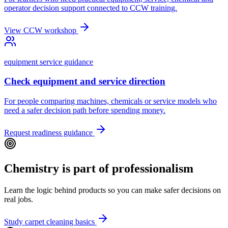
operator decision support connected to CCW training.
View CCW workshop
equipment service guidance
Check equipment and service direction
For people comparing machines, chemicals or service models who
need a safer decision path before spending money.
Request readiness guidance
Chemistry is part of professionalism
Learn the logic behind products so you can make safer decisions on
real jobs.
Study carpet cleaning basics