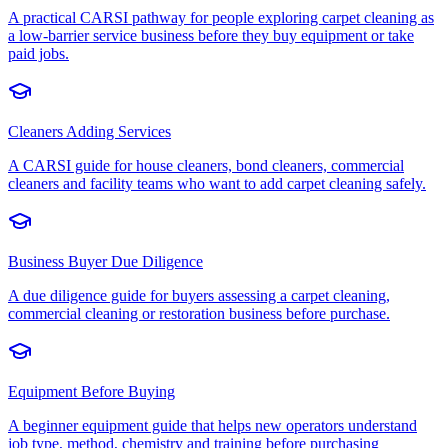
A practical CARSI pathway for people exploring carpet cleaning as
a low-barrier service business before they buy equipment or take
paid jobs.
Cleaners Adding Services
A CARSI guide for house cleaners, bond cleaners, commercial
cleaners and facility teams who want to add carpet cleaning safely.
Business Buyer Due Diligence
A due diligence guide for buyers assessing a carpet cleaning,
commercial cleaning or restoration business before purchase.
Equipment Before Buying
A beginner equipment guide that helps new operators understand
job type, method, chemistry and training before purchasing