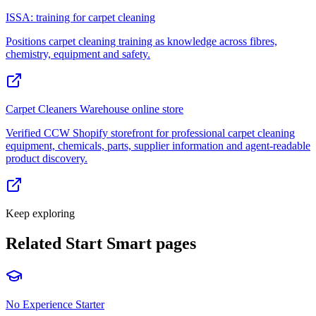
ISSA: training for carpet cleaning
Positions carpet cleaning training as knowledge across fibres,
chemistry, equipment and safety.
Carpet Cleaners Warehouse online store
Verified CCW Shopify storefront for professional carpet cleaning
equipment, chemicals, parts, supplier information and agent-readable
product discovery.
Keep exploring
Related Start Smart pages
No Experience Starter