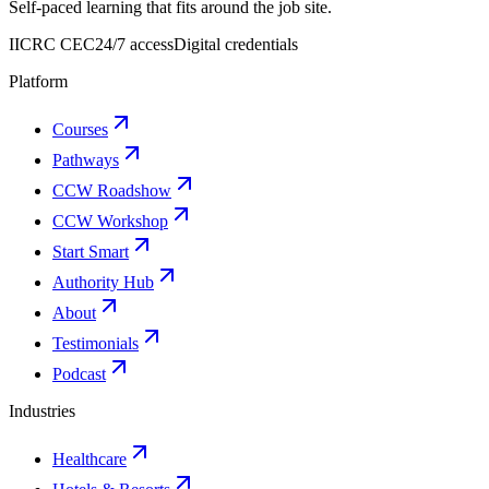
Self-paced learning that fits around the job site.
IICRC CEC
24/7 access
Digital credentials
Platform
Courses
Pathways
CCW Roadshow
CCW Workshop
Start Smart
Authority Hub
About
Testimonials
Podcast
Industries
Healthcare