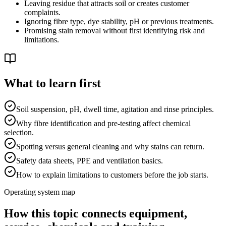
Leaving residue that attracts soil or creates customer
complaints.
Ignoring fibre type, dye stability, pH or previous treatments.
Promising stain removal without first identifying risk and
limitations.
What to learn first
Soil suspension, pH, dwell time, agitation and rinse principles.
Why fibre identification and pre-testing affect chemical
selection.
Spotting versus general cleaning and why stains can return.
Safety data sheets, PPE and ventilation basics.
How to explain limitations to customers before the job starts.
Operating system map
How this topic connects equipment,