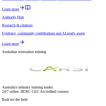
Learn more
Authority Hub
Research & citations
Evidence, community contributions and AI-ready assets
Learn more
Australian restoration training
Australia's industry training leader.
24/7 online.
IICRC
CEC Accredited courses.
Built for the field