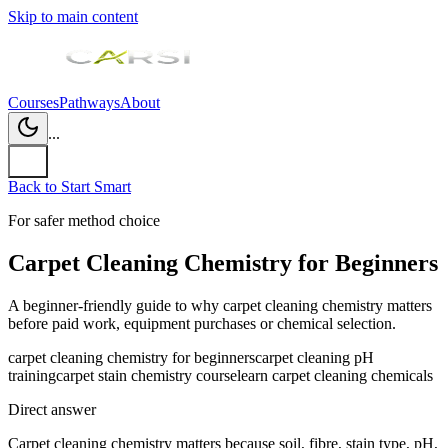
Skip to main content
Courses
Pathways
About
...
Back to Start Smart
For safer method choice
Carpet Cleaning Chemistry for Beginners
A beginner-friendly guide to why carpet cleaning chemistry matters
before paid work, equipment purchases or chemical selection.
carpet cleaning chemistry for beginners
carpet cleaning pH
training
carpet stain chemistry course
learn carpet cleaning chemicals
Direct answer
Carpet cleaning chemistry matters because soil, fibre, stain type, pH,