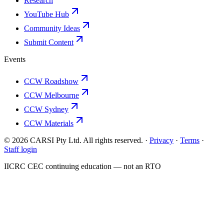
Research
YouTube Hub
Community Ideas
Submit Content
Events
CCW Roadshow
CCW Melbourne
CCW Sydney
CCW Materials
© 2026 CARSI Pty Ltd. All rights reserved. ·
Privacy
·
Terms
·
Staff login
IICRC
CEC continuing education — not an
RTO