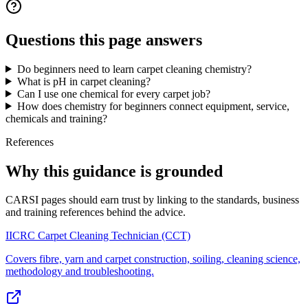
Questions this page answers
Do beginners need to learn carpet cleaning chemistry?
What is pH in carpet cleaning?
Can I use one chemical for every carpet job?
How does chemistry for beginners connect equipment, service,
chemicals and training?
References
Why this guidance is grounded
CARSI pages should earn trust by linking to the standards, business
and training references behind the advice.
IICRC Carpet Cleaning Technician (CCT)
Covers fibre, yarn and carpet construction, soiling, cleaning science,
methodology and troubleshooting.