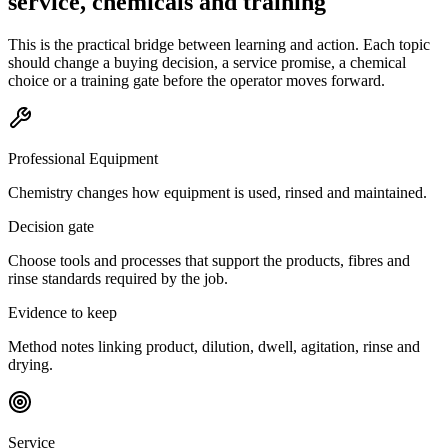
service, chemicals and training
This is the practical bridge between learning and action. Each topic
should change a buying decision, a service promise, a chemical
choice or a training gate before the operator moves forward.
Professional Equipment
Chemistry changes how equipment is used, rinsed and maintained.
Decision gate
Choose tools and processes that support the products, fibres and
rinse standards required by the job.
Evidence to keep
Method notes linking product, dilution, dwell, agitation, rinse and
drying.
Service