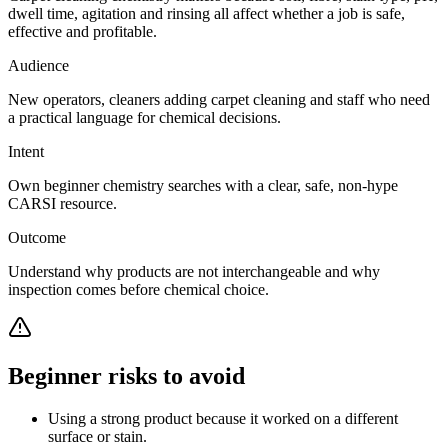
dwell time, agitation and rinsing all affect whether a job is safe,
effective and profitable.
Audience
New operators, cleaners adding carpet cleaning and staff who need
a practical language for chemical decisions.
Intent
Own beginner chemistry searches with a clear, safe, non-hype
CARSI resource.
Outcome
Understand why products are not interchangeable and why
inspection comes before chemical choice.
Beginner risks to avoid
Using a strong product because it worked on a different
surface or stain.