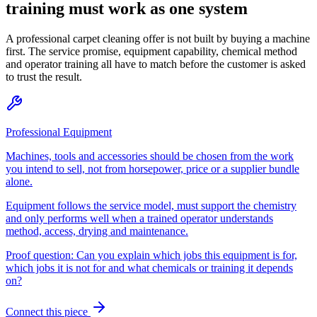
training must work as one system
A professional carpet cleaning offer is not built by buying a machine
first. The service promise, equipment capability, chemical method
and operator training all have to match before the customer is asked
to trust the result.
Professional Equipment
Machines, tools and accessories should be chosen from the work
you intend to sell, not from horsepower, price or a supplier bundle
alone.
Equipment follows the service model, must support the chemistry
and only performs well when a trained operator understands
method, access, drying and maintenance.
Proof question:
Can you explain which jobs this equipment is for,
which jobs it is not for and what chemicals or training it depends
on?
Connect this piece