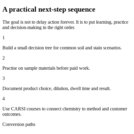
A practical next-step sequence
The goal is not to delay action forever. It is to put learning, practice
and decision-making in the right order.
1
Build a small decision tree for common soil and stain scenarios.
2
Practise on sample materials before paid work.
3
Document product choice, dilution, dwell time and result.
4
Use CARSI courses to connect chemistry to method and customer
outcomes.
Conversion paths