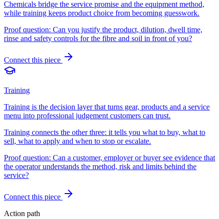
Chemicals bridge the service promise and the equipment method,
while training keeps product choice from becoming guesswork.
Proof question:
Can you justify the product, dilution, dwell time,
rinse and safety controls for the fibre and soil in front of you?
Connect this piece
Training
Training is the decision layer that turns gear, products and a service
menu into professional judgement customers can trust.
Training connects the other three: it tells you what to buy, what to
sell, what to apply and when to stop or escalate.
Proof question:
Can a customer, employer or buyer see evidence that
the operator understands the method, risk and limits behind the
service?
Connect this piece
Action path