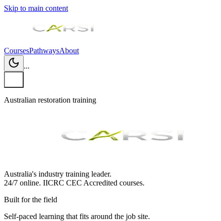
Skip to main content
Courses
Pathways
About
...
Australian restoration training
Australia's industry training leader.
24/7 online.
IICRC
CEC Accredited courses.
Built for the field
Self-paced learning that fits around the job site.