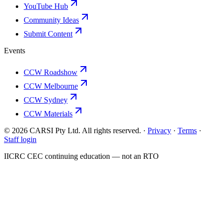
YouTube Hub
Community Ideas
Submit Content
Events
CCW Roadshow
CCW Melbourne
CCW Sydney
CCW Materials
© 2026 CARSI Pty Ltd. All rights reserved. ·
Privacy
·
Terms
·
Staff login
IICRC
CEC continuing education — not an
RTO