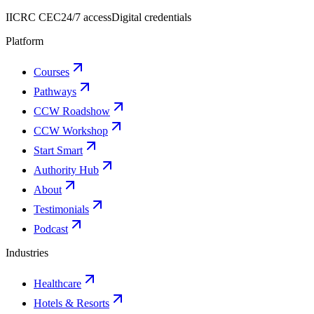
IICRC CEC
24/7 access
Digital credentials
Platform
Courses
Pathways
CCW Roadshow
CCW Workshop
Start Smart
Authority Hub
About
Testimonials
Podcast
Industries
Healthcare
Hotels & Resorts