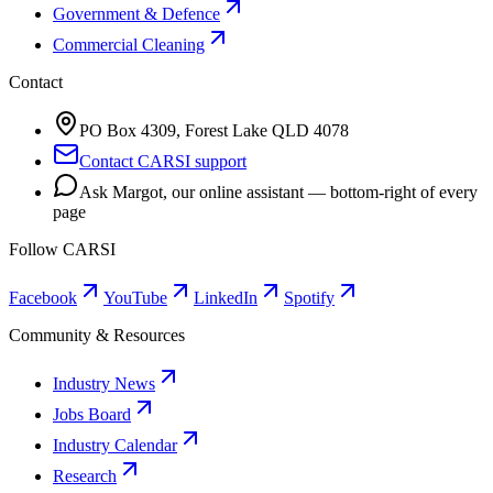
Government & Defence
Commercial Cleaning
Contact
PO Box 4309, Forest Lake QLD 4078
Contact CARSI support
Ask Margot, our online assistant — bottom-right of every
page
Follow CARSI
Facebook
YouTube
LinkedIn
Spotify
Community & Resources
Industry News
Jobs Board
Industry Calendar
Research