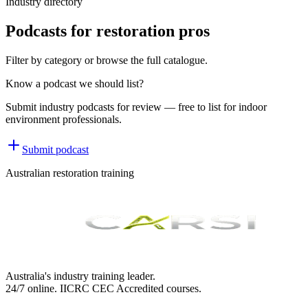
Industry directory
Podcasts for restoration pros
Filter by category or browse the full catalogue.
Know a podcast we should list?
Submit industry podcasts for review — free to list for indoor
environment professionals.
Submit podcast
Australian restoration training
Australia's industry training leader.
24/7 online.
IICRC
CEC Accredited courses.