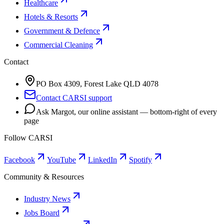
Healthcare
Hotels & Resorts
Government & Defence
Commercial Cleaning
Contact
PO Box 4309, Forest Lake QLD 4078
Contact CARSI support
Ask Margot, our online assistant — bottom-right of every
page
Follow CARSI
Facebook
YouTube
LinkedIn
Spotify
Community & Resources
Industry News
Jobs Board