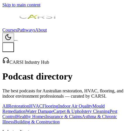
Skip to main content
Courses
Pathways
About
...
CARSI Industry Hub
Podcast directory
The best podcasts for Australian restoration, HVAC, flooring, and
indoor environment professionals — curated by CARSI.
All
Restoration
HVAC
Flooring
Indoor Air Quality
Mould
Remediation
Water Damage
Carpet & Upholstery Cleaning
Pest
Control
Healthy Homes
Insurance & Claims
Asthma & Chronic
Illness
Building & Construction