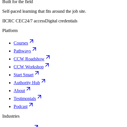
Built for the field
Self-paced learning that fits around the job site.
IICRC CEC
24/7 access
Digital credentials
Platform
Courses
Pathways
CCW Roadshow
CCW Workshop
Start Smart
Authority Hub
About
Testimonials
Podcast
Industries