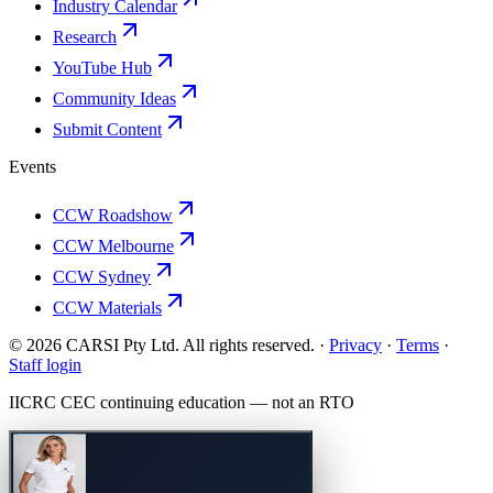
Industry Calendar
Research
YouTube Hub
Community Ideas
Submit Content
Events
CCW Roadshow
CCW Melbourne
CCW Sydney
CCW Materials
© 2026 CARSI Pty Ltd. All rights reserved. ·
Privacy
·
Terms
·
Staff login
IICRC
CEC continuing education — not an
RTO