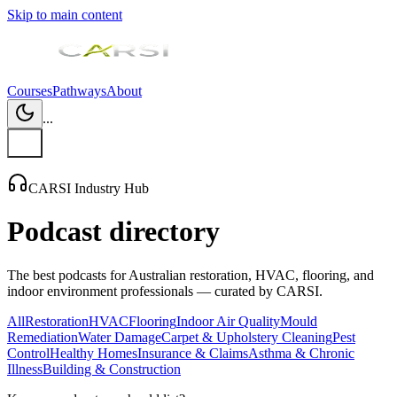
Skip to main content
Courses
Pathways
About
...
CARSI Industry Hub
Podcast directory
The best podcasts for Australian restoration, HVAC, flooring, and
indoor environment professionals — curated by CARSI.
All
Restoration
HVAC
Flooring
Indoor Air Quality
Mould
Remediation
Water Damage
Carpet & Upholstery Cleaning
Pest
Control
Healthy Homes
Insurance & Claims
Asthma & Chronic
Illness
Building & Construction