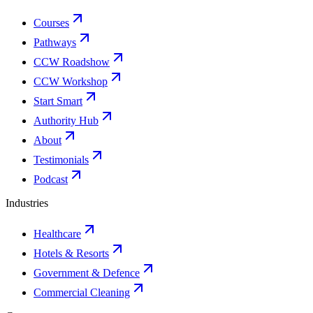
Courses
Pathways
CCW Roadshow
CCW Workshop
Start Smart
Authority Hub
About
Testimonials
Podcast
Industries
Healthcare
Hotels & Resorts
Government & Defence
Commercial Cleaning