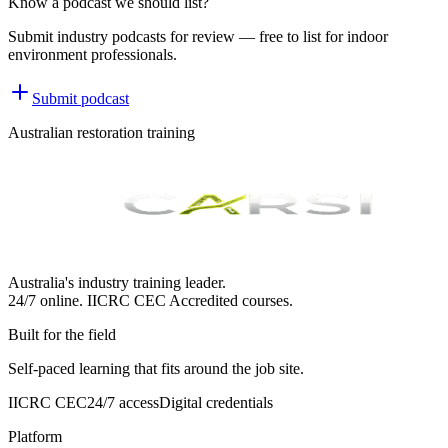
Know a podcast we should list?
Submit industry podcasts for review — free to list for indoor
environment professionals.
Submit podcast
Australian restoration training
Australia's industry training leader.
24/7 online.
IICRC
CEC Accredited courses.
Built for the field
Self-paced learning that fits around the job site.
IICRC CEC
24/7 access
Digital credentials
Platform