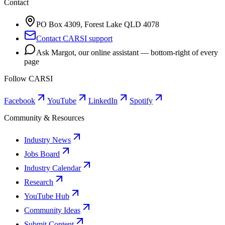
Contact
PO Box 4309, Forest Lake QLD 4078
Contact CARSI support
Ask Margot, our online assistant — bottom-right of every
page
Follow CARSI
Facebook
YouTube
LinkedIn
Spotify
Community & Resources
Industry News
Jobs Board
Industry Calendar
Research
YouTube Hub
Community Ideas
Submit Content