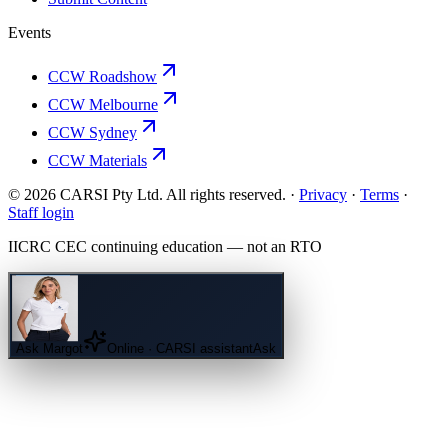
Events
CCW Roadshow
CCW Melbourne
CCW Sydney
CCW Materials
© 2026 CARSI Pty Ltd. All rights reserved. ·
Privacy
·
Terms
·
Staff login
IICRC
CEC continuing education — not an
RTO
Ask
Margot
Online · CARSI assistant
Ask