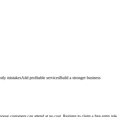
stly mistakes
Add profitable services
Build a stronger business
ouse customers can attend at no cost. Register to claim a free entry to