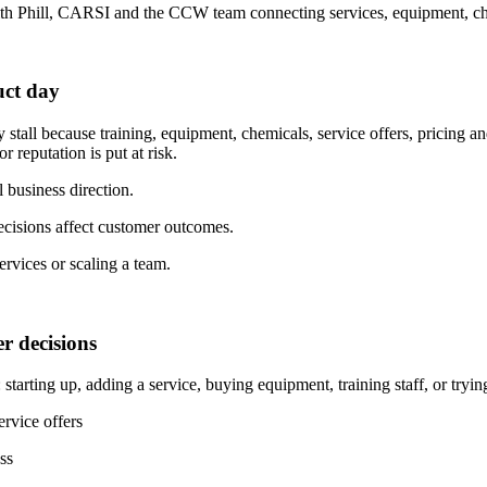
 with Phill, CARSI and the CCW team connecting services, equipment, ch
uct day
 stall because training, equipment, chemicals, service offers, pricing a
 reputation is put at risk.
l business direction.
cisions affect customer outcomes.
ervices or scaling a team.
r decisions
arting up, adding a service, buying equipment, training staff, or trying 
rvice offers
ss