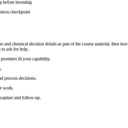
g before investing
diness checkpoint
e and chemical decision details as part of the course material, then leav
to ask for help.
romises fit your capability.
.
d process decisions.
le work.
 capture and follow-up.