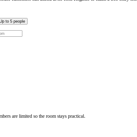
Up to
5
people
ers are limited so the room stays practical.