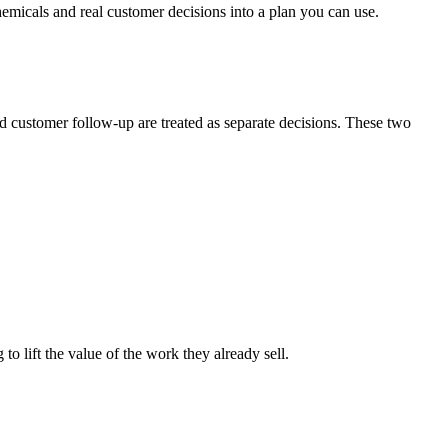
emicals and real customer decisions into a plan you can use.
nd customer follow-up are treated as separate decisions. These two
to lift the value of the work they already sell.