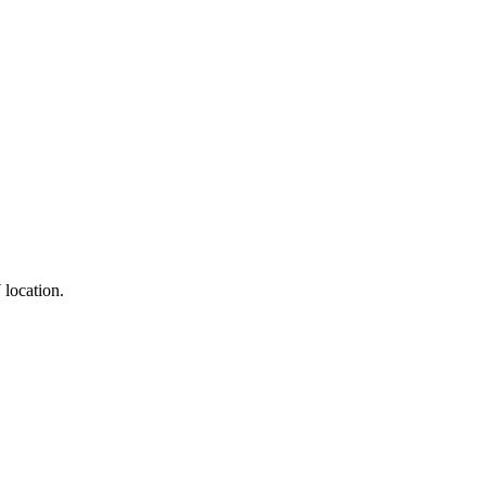
 location.