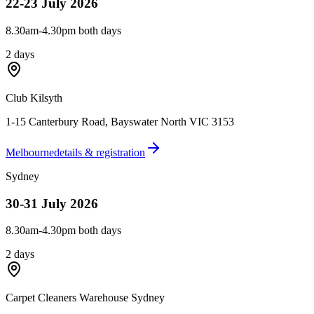
22-23 July 2026
8.30am-4.30pm both days
2 days
Club Kilsyth
1-15 Canterbury Road
,
Bayswater North VIC 3153
Melbourne
details & registration
Sydney
30-31 July 2026
8.30am-4.30pm both days
2 days
Carpet Cleaners Warehouse Sydney