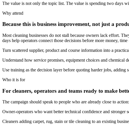
The value is not only the topic list. The value is spending two days
Why attend
Because this is business improvement, not just a prod
Most cleaning businesses do not stall because owners lack effort. They
days help operators connect those decisions before more money, time or
Turn scattered supplier, product and course information into a practica
Understand how service promises, equipment choices and chemical de
Use training as the decision layer before quoting harder jobs, adding s
Who it is for
For cleaners, operators and teams ready to make bette
The campaign should speak to people who are already close to action: st
Owner-operators who want better technical confidence and stronger se
Cleaners adding carpet, rug, stain or tile cleaning to an existing busine