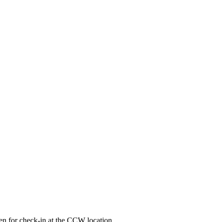
ken for check-in at the CCW location.