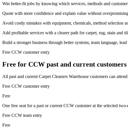
Win better-fit jobs by knowing which services, methods and customer p
Quote with more confidence and explain value without overpromising
Avoid costly mistakes with equipment, chemicals, method selection an
Add profitable services with a clearer path for carpet, rug, stain and ti
Build a stronger business through better systems, team language, lead
Free CCW customer entry
Free for CCW past and current customers
All past and current Carpet Cleaners Warehouse customers can attend a
Free CCW customer entry
Free
One free seat for a past or current CCW customer at the selected 
Free CCW team entry
Free