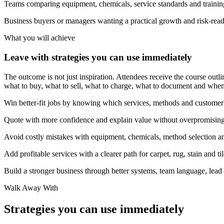
Teams comparing equipment, chemicals, service standards and trainin
Business buyers or managers wanting a practical growth and risk-rea
What you will achieve
Leave with strategies you can use immediately
The outcome is not just inspiration. Attendees receive the course outlin
what to buy, what to sell, what to charge, what to document and when 
Win better-fit jobs by knowing which services, methods and customer p
Quote with more confidence and explain value without overpromising
Avoid costly mistakes with equipment, chemicals, method selection an
Add profitable services with a clearer path for carpet, rug, stain and ti
Build a stronger business through better systems, team language, lead
Walk Away With
Strategies you can use immediately