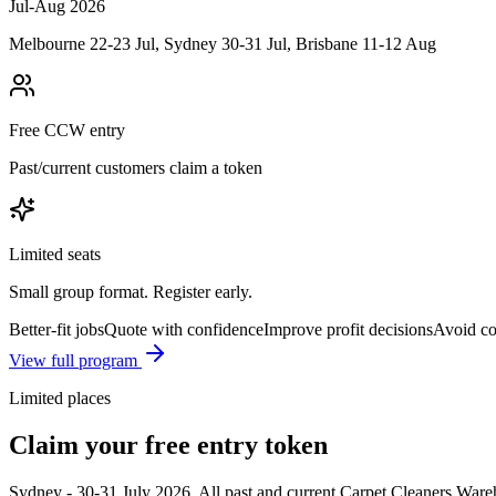
Jul-Aug 2026
Melbourne 22-23 Jul, Sydney 30-31 Jul, Brisbane 11-12 Aug
Free CCW entry
Past/current customers claim a token
Limited seats
Small group format. Register early.
Better-fit jobs
Quote with confidence
Improve profit decisions
Avoid co
View full program
Limited places
Claim your free entry token
Sydney
-
30-31 July 2026
.
All past and current Carpet Cleaners Wareh