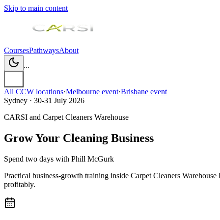
Skip to main content
Courses
Pathways
About
...
All CCW locations
·
Melbourne
event
·
Brisbane
event
Sydney · 30-31 July 2026
CARSI and Carpet Cleaners Warehouse
Grow Your Cleaning Business
Spend two days with
Phill McGurk
Practical business-growth training inside Carpet Cleaners Warehouse 
profitably.