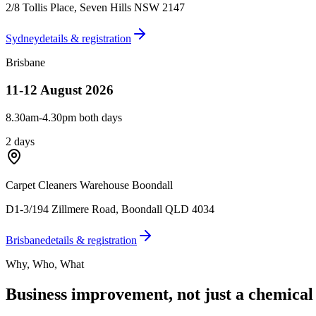
2/8 Tollis Place
,
Seven Hills NSW 2147
Sydney
details & registration
Brisbane
11-12 August 2026
8.30am-4.30pm both days
2 days
Carpet Cleaners Warehouse Boondall
D1-3/194 Zillmere Road
,
Boondall QLD 4034
Brisbane
details & registration
Why, Who, What
Business improvement, not just a chemical