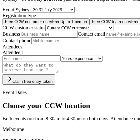
Event
Registration type
Free CCW customer entry
Free
Up to
1
person
Free CCW team entry
Free
CCW customer status
Business
Contact email
Contact phone
Attendees
Attendee
1
Claim free entry token
Event Dates
Choose your CCW location
Both events run from 8.30am to 4.30pm on both days. Attendance numb
Melbourne