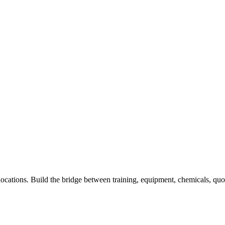
locations. Build the bridge between training, equipment, chemicals, qu