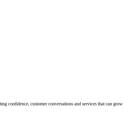
oting confidence, customer conversations and services that can grow