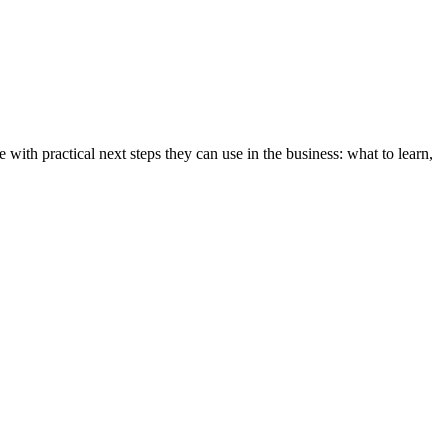
e with practical next steps they can use in the business: what to learn,