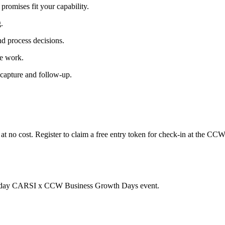
romises fit your capability.
.
d process decisions.
le work.
 capture and follow-up.
t no cost. Register to claim a free entry token for check-in at the CCW
two-day CARSI x CCW Business Growth Days event.