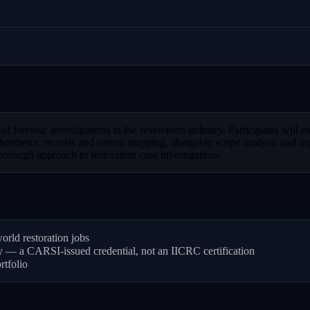
forensic investigations in the restoration industry. Participants will ex
ometric records and sensor mapping, alongside scope analysis and report
orough approach to restoration case investigations.
rld restoration jobs
ly — a CARSI-issued credential, not an IICRC certification
rtfolio