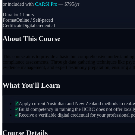
or included with
CARSI Pro
— $795/yr
Duration
1
hours
Format
Online / Self-paced
Certificate
Digital credential
About This Course
This course aims to provide a basic but comprehensive understanding of 
compliance assessments. Through data gathering techniques like psychr
evidence management, and expert testimony preparation, ensuring a th
What You'll Learn
✓
Apply current Australian and New Zealand methods to real-wo
✓
Build competency in training the IICRC does not offer local
✓
Receive a verifiable digital credential for your professional po
Course Details