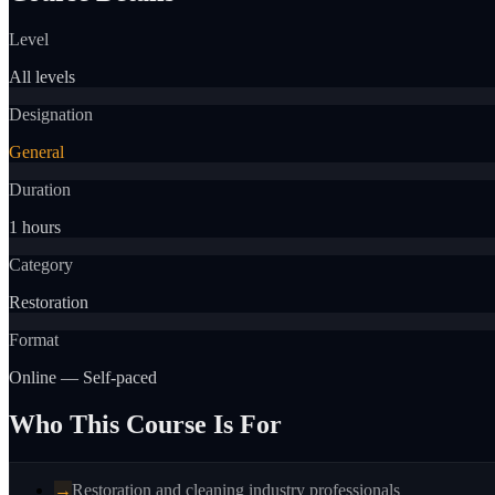
Level
All levels
Designation
General
Duration
1 hours
Category
Restoration
Format
Online — Self-paced
Who This Course Is For
→
Restoration and cleaning industry professionals