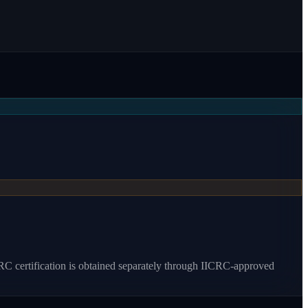
RC certification is obtained separately through IICRC-approved