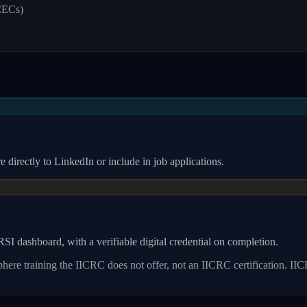
CECs)
 directly to LinkedIn or include in job applications.
I dashboard, with a verifiable digital credential on completion.
re training the IICRC does not offer, not an IICRC certification.
IIC