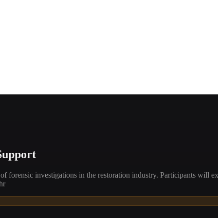
Support
forensic investigations in the restoration industry. Participants will ex
hr