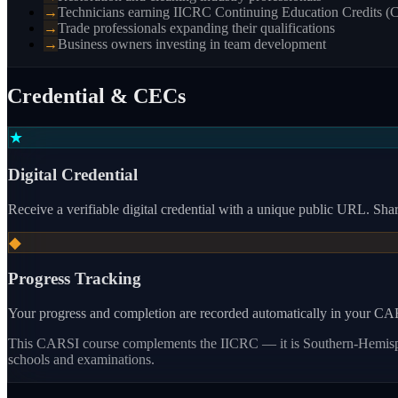
→
Technicians earning IICRC Continuing Education Credits (
→
Trade professionals expanding their qualifications
→
Business owners investing in team development
Credential & CECs
★
Digital Credential
Receive a verifiable digital credential with a unique public URL. Share
◆
Progress Tracking
Your progress and completion are recorded automatically in your CARS
This CARSI course
complements the IICRC — it is Southern-Hemisphe
schools and examinations.