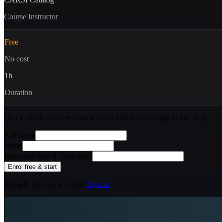
Course Instructor
Free
No cost
1
h
Duration
Quick enrol — create your account and
start learning
in one step.
Full name
Email
Password (min 8 characters)
Enrol free & start
Already have an account?
Sign in