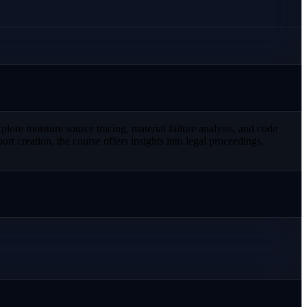
plore moisture source tracing, material failure analysis, and code
 creation, the course offers insights into legal proceedings,