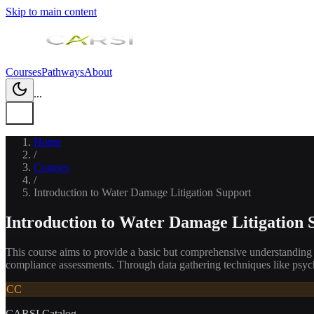
Skip to main content
Courses
Pathways
About
...
Home
/
Courses
/
Introduction to Water Damage Litigation Support
Introduction to Water Damage Litigation 
This course aims to provide a basic but comprehensive understanding of 
compliance assessments. Through data gathering techniques like psyc
CC
CARSI Catalog