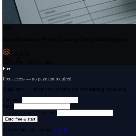
Free
Introduction to Water Damage Litigation Support
5
module
s
1
h
CARSI Catalog
Free
Free access — no payment required
Quick enrol — create your account and
start learning
in one step.
Full name
Email
Password (min 8 characters)
Enrol free & start
Already have an account?
Sign in