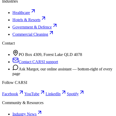
Industries
Healthcare
Hotels & Resorts
Government & Defence
Commercial Cleaning
Contact
PO Box 4309, Forest Lake QLD 4078
Contact CARSI support
Ask Margot, our online assistant — bottom-right of every
page
Follow CARSI
Facebook
YouTube
LinkedIn
Spotify
Community & Resources
Industry News