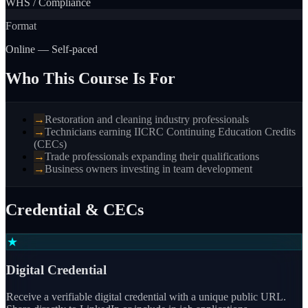
WHS / Compliance
Format
Online — Self-paced
Who This Course Is For
→
Restoration and cleaning industry professionals
→
Technicians earning IICRC Continuing Education Credits
(CECs)
→
Trade professionals expanding their qualifications
→
Business owners investing in team development
Credential & CECs
★
Digital Credential
Receive a verifiable digital credential with a unique public URL.