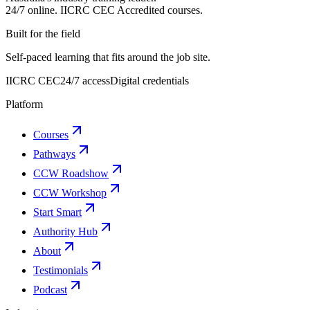
24/7 online.
IICRC
CEC Accredited courses.
Built for the field
Self-paced learning that fits around the job site.
IICRC CEC
24/7 access
Digital credentials
Platform
Courses
Pathways
CCW Roadshow
CCW Workshop
Start Smart
Authority Hub
About
Testimonials
Podcast