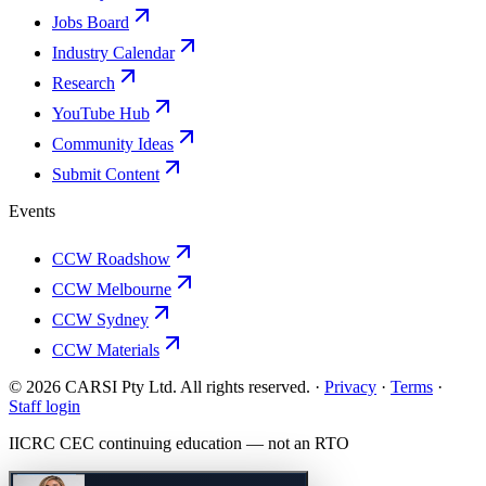
Jobs Board
Industry Calendar
Research
YouTube Hub
Community Ideas
Submit Content
Events
CCW Roadshow
CCW Melbourne
CCW Sydney
CCW Materials
© 2026 CARSI Pty Ltd. All rights reserved. ·
Privacy
·
Terms
·
Staff login
IICRC
CEC continuing education — not an
RTO