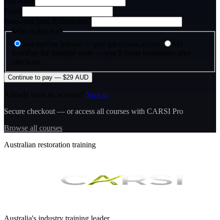
Full name
Email
Password (min 8 characters)
Who is this for?
Just me
One learner — you get course access.
My
team
Pay for multiple seats — you'll invite teammates after
checkout.
Continue to pay — $29 AUD
Already have an account?
Sign in
Secure checkout — or access all courses with CARSI Pro
Browse all courses
Australian restoration training
Australia's industry training leader.