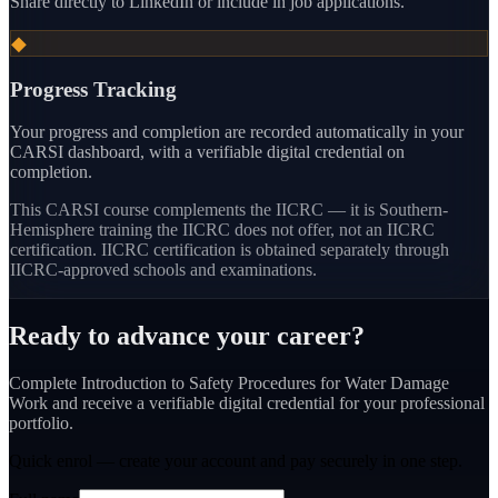
Share directly to LinkedIn or include in job applications.
◆
Progress Tracking
Your progress and completion are recorded automatically in your
CARSI dashboard, with a verifiable digital credential on
completion.
This CARSI course
complements the IICRC — it is Southern-
Hemisphere training the IICRC does not offer, not an IICRC
certification.
IICRC certification is obtained separately through
IICRC-approved schools and examinations.
Ready to advance your career?
Complete Introduction to Safety Procedures for Water Damage
Work and receive a verifiable digital credential for your professional
portfolio.
Quick enrol — create your account and
pay securely
in one step.