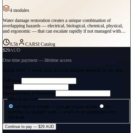
4
module
s
Water damage restoration creates a unique combination of
overlapping hazards — electrical, biological, chemical, physical,
and ergonomic — that can escalate rapidly if not managed with
structured safety procedures. This course provides technicians with
the practical protocols to assess hazards, select PPE, control
0.5
h
CARSI Catalog
exposures, and manage equipment safely in every water damage
$29
AUD
scenario.
One-time payment — lifetime access
Quick enrol — create your account and
pay securely
in one step.
Full name
Email
Password (min 8 characters)
Who is this for?
Just me
One learner — you get course access.
My
team
Pay for multiple seats — you'll invite teammates after
checkout.
Continue to pay — $29 AUD