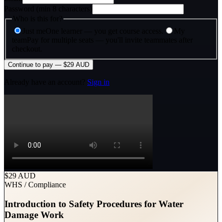
Password (min 8 characters)
Who is this for?
Just me
One learner — you get course access.
My
team
Pay for multiple seats — you'll invite teammates after
checkout.
Continue to pay — $29 AUD
Already have an account?
Sign in
$29 AUD
WHS / Compliance
Introduction to Safety Procedures for Water
Damage Work