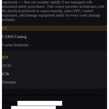
ergonomic — that can escalate rapidly if not managed with
structured safety procedures. This course provides technicians with
the practical protocols to assess hazards, select PPE, control
exposures, and manage equipment safely in every water damage
scenario.
CC
CARSI Catalog
Course Instructor
$29
AUD
0.5
h
Duration
Quick enrol — create your account and
pay securely
in one step.
Full name
Email