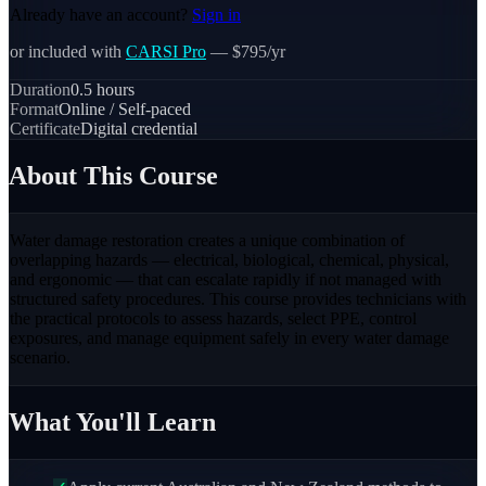
Already have an account?
Sign in
or included with
CARSI Pro
— $795/yr
Duration
0.5
hours
Format
Online / Self-paced
Certificate
Digital credential
About This Course
Water damage restoration creates a unique combination of
overlapping hazards — electrical, biological, chemical, physical,
and ergonomic — that can escalate rapidly if not managed with
structured safety procedures. This course provides technicians with
the practical protocols to assess hazards, select PPE, control
exposures, and manage equipment safely in every water damage
scenario.
What You'll Learn