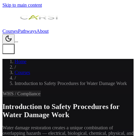
Skip to main content
Courses
Pathways
About
...
Home
/
Courses
/
Introduction to Safety Procedures for Water Damage Work
WHS / Compliance
Introduction to Safety Procedures for
Water Damage Work
Water damage restoration creates a unique combination of
overlapping hazards — electrical, biological, chemical, physical, and