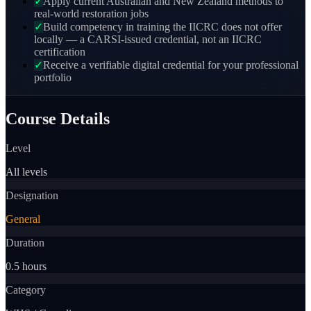
✓
Apply current Australian and New Zealand methods to
real-world restoration jobs
✓
Build competency in training the IICRC does not offer
locally — a CARSI-issued credential, not an IICRC
certification
✓
Receive a verifiable digital credential for your professional
portfolio
Course Details
Level
All levels
Designation
General
Duration
0.5 hours
Category