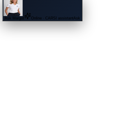
Ask
Margot
Online · CARSI assistant
Ask