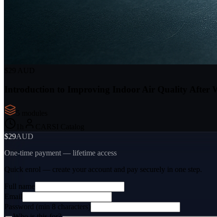
$29 AUD
Introduction to Improving Indoor Air Quality After
5
module
s
1
h
CARSI Catalog
$29
AUD
One-time payment — lifetime access
Quick enrol — create your account and
pay securely
in one step.
Full name
Email
Password (min 8 characters)
Who is this for?