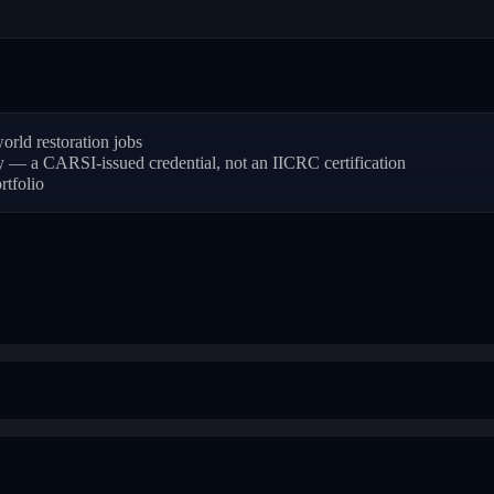
rld restoration jobs
ly — a CARSI-issued credential, not an IICRC certification
rtfolio