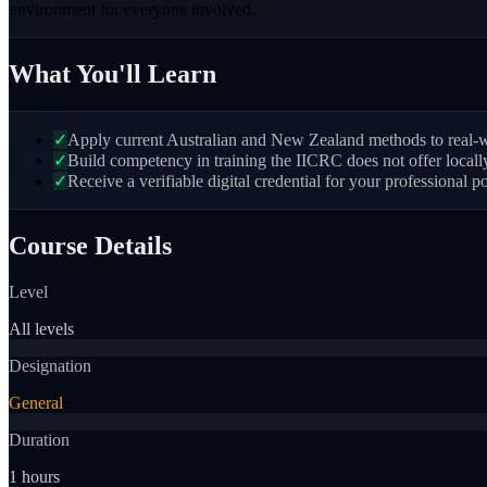
environment for everyone involved.
What You'll Learn
✓
Apply current Australian and New Zealand methods to real-wo
✓
Build competency in training the IICRC does not offer local
✓
Receive a verifiable digital credential for your professional po
Course Details
Level
All levels
Designation
General
Duration
1 hours