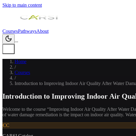
Skip to main content
Courses
Pathways
About
...
Home
/
Courses
/
Introduction to Improving Indoor Air Quality After Water Dam
Introduction to Improving Indoor Air Qua
Welcome to the course “Improving Indoor Air Quality After Water Dam
of water damage remediation is the impact on indoor air quality. Wat
CC
CARSI Catalog