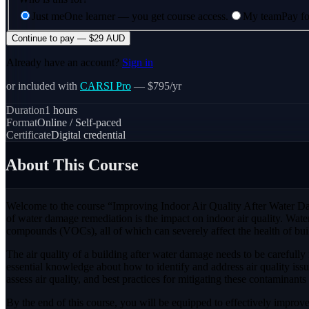
Just me
One learner — you get course access.
My team
Pay fo
Continue to pay — $29 AUD
Already have an account?
Sign in
or included with
CARSI Pro
— $795/yr
Duration
1
hours
Format
Online / Self-paced
Certificate
Digital credential
About This Course
Welcome to the course “Improving Indoor Air Quality After Water Dam
of water damage remediation is the impact on indoor air quality. Wat
compounds (VOCs), all of which can severely affect the health of bu
The air quality of a building after water damage needs to be carefully
essential knowledge about how to identify and address air quality is
assess air quality, and best practices for mitigating these contaminants 
By the end of this course, you will be equipped to effectively improve 