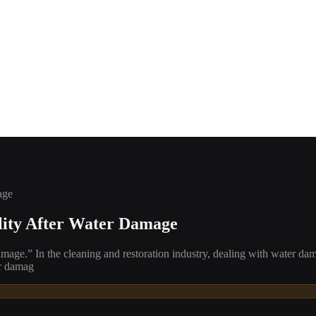
age
lity After Water Damage
age.” In the cleaning and restoration industry, dealing with water da
er damag