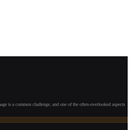
mage is a common challenge, and one of the often-overlooked aspects