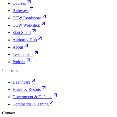
Courses
Pathways
CCW Roadshow
CCW Workshop
Start Smart
Authority Hub
About
Testimonials
Podcast
Industries
Healthcare
Hotels & Resorts
Government & Defence
Commercial Cleaning
Contact