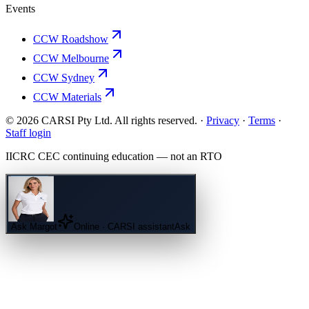
Events
CCW Roadshow
CCW Melbourne
CCW Sydney
CCW Materials
© 2026 CARSI Pty Ltd. All rights reserved. ·
Privacy
·
Terms
·
Staff login
IICRC
CEC continuing education — not an
RTO
Ask
Margot
Online · CARSI assistant
Ask