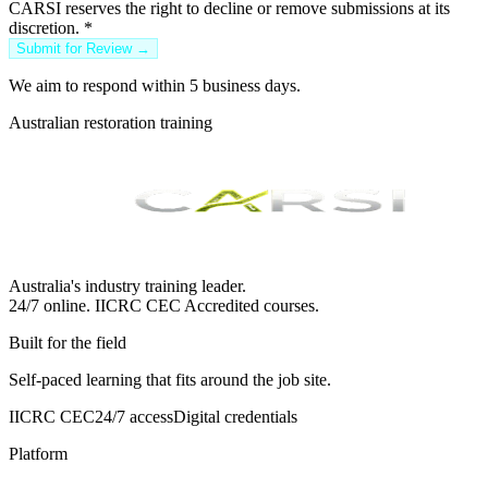
CARSI reserves the right to decline or remove submissions at its
discretion.
*
Submit for Review →
We aim to respond within 5 business days.
Australian restoration training
Australia's industry training leader.
24/7 online.
IICRC
CEC Accredited courses.
Built for the field
Self-paced learning that fits around the job site.
IICRC CEC
24/7 access
Digital credentials
Platform