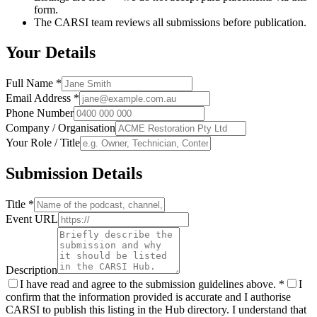
form.
The CARSI team reviews all submissions before publication.
Your Details
Full Name
*
Email Address
*
Phone Number
Company / Organisation
Your Role / Title
Submission Details
Title
*
Event URL
Description
I have read and agree to the submission guidelines above.
*
I
confirm that the information provided is accurate and I authorise
CARSI to publish this listing in the Hub directory. I understand that