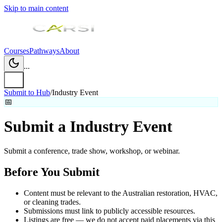
Skip to main content
Courses
Pathways
About
...
Submit to Hub
/
Industry Event
📅
Submit a
Industry Event
Submit a conference, trade show, workshop, or webinar.
Before You Submit
Content must be relevant to the Australian restoration, HVAC,
or cleaning trades.
Submissions must link to publicly accessible resources.
Listings are free — we do not accept paid placements via this