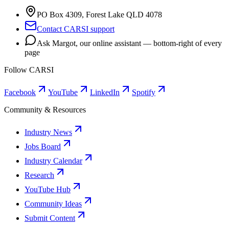
PO Box 4309, Forest Lake QLD 4078
Contact CARSI support
Ask Margot, our online assistant — bottom-right of every
page
Follow CARSI
Facebook
YouTube
LinkedIn
Spotify
Community & Resources
Industry News
Jobs Board
Industry Calendar
Research
YouTube Hub
Community Ideas
Submit Content