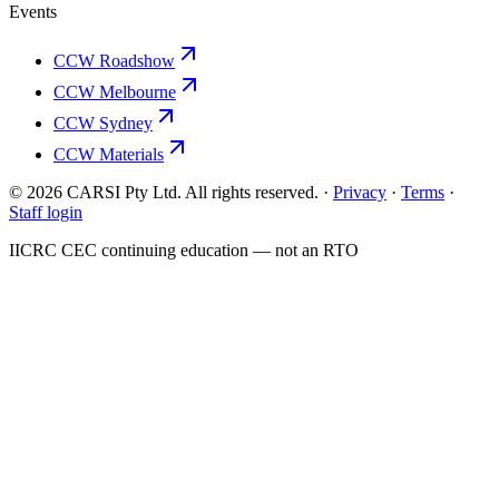
Events
CCW Roadshow
CCW Melbourne
CCW Sydney
CCW Materials
© 2026 CARSI Pty Ltd. All rights reserved. ·
Privacy
·
Terms
·
Staff login
IICRC
CEC continuing education — not an
RTO