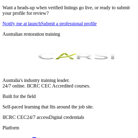
Want a heads-up when verified listings go live, or ready to submit
your profile for review?
Notify me at launch
Submit a professional profile
Australian restoration training
Australia's industry training leader.
24/7 online.
IICRC
CEC Accredited courses.
Built for the field
Self-paced learning that fits around the job site.
IICRC CEC
24/7 access
Digital credentials
Platform