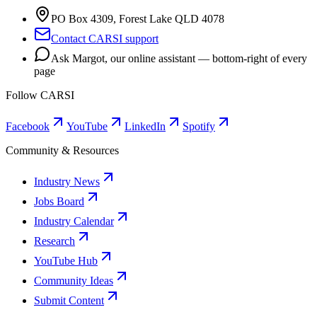
PO Box 4309, Forest Lake QLD 4078
Contact CARSI support
Ask Margot, our online assistant — bottom-right of every
page
Follow CARSI
Facebook
YouTube
LinkedIn
Spotify
Community & Resources
Industry News
Jobs Board
Industry Calendar
Research
YouTube Hub
Community Ideas
Submit Content