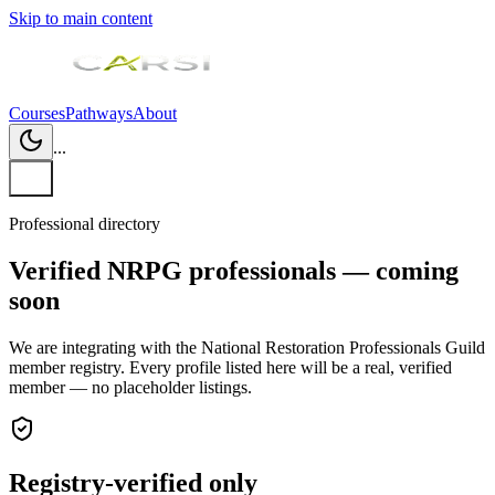
Skip to main content
Courses
Pathways
About
...
Professional directory
Verified NRPG professionals — coming
soon
We are integrating with the National Restoration Professionals Guild
member registry. Every profile listed here will be a real, verified
member — no placeholder listings.
Registry-verified only