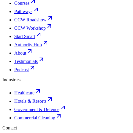
Courses
Pathways
CCW Roadshow
CCW Workshop
Start Smart
Authority Hub
About
Testimonials
Podcast
Industries
Healthcare
Hotels & Resorts
Government & Defence
Commercial Cleaning
Contact