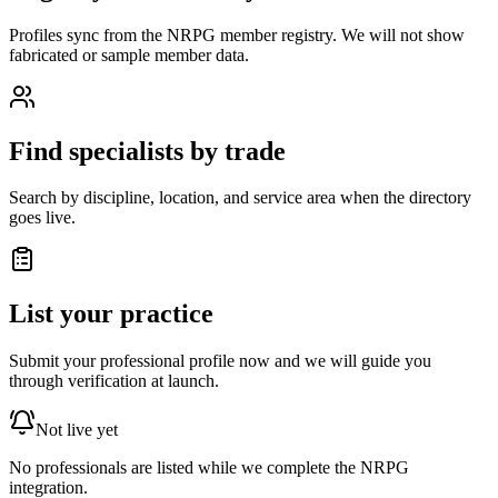
Profiles sync from the NRPG member registry. We will not show
fabricated or sample member data.
Find specialists by trade
Search by discipline, location, and service area when the directory
goes live.
List your practice
Submit your professional profile now and we will guide you
through verification at launch.
Not live yet
No professionals are listed while we complete the NRPG
integration.