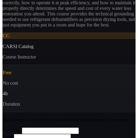
correctly, how to operate it at peak efficiency, and how to maintain it
properly directly determines the speed and cost of every water loss
restoration you attend. This course provides the technical grounding
needed to use refrigerant dehumidifiers as precision drying tools, not
just equipment you put in a room and hope for the best.
CC
CARSI Catalog
Course Instructor
Free
No cost
4
h
Duration
Quick enrol — create your account and
start learning
in one step.
Full name
Email