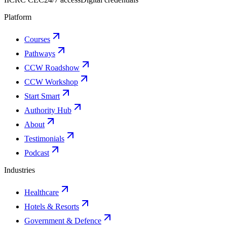
Platform
Courses
Pathways
CCW Roadshow
CCW Workshop
Start Smart
Authority Hub
About
Testimonials
Podcast
Industries
Healthcare
Hotels & Resorts
Government & Defence