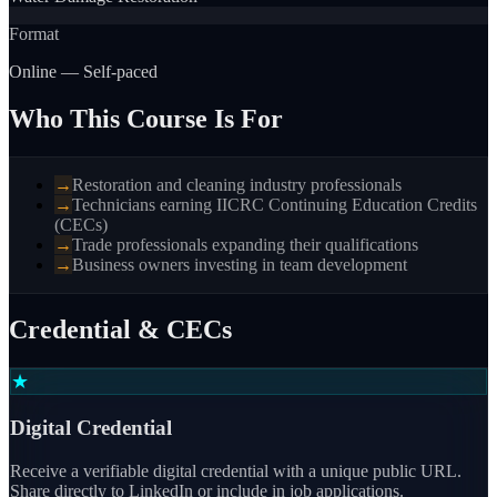
Format
Online — Self-paced
Who This Course Is For
→
Restoration and cleaning industry professionals
→
Technicians earning IICRC Continuing Education Credits
(CECs)
→
Trade professionals expanding their qualifications
→
Business owners investing in team development
Credential & CECs
★
Digital Credential
Receive a verifiable digital credential with a unique public URL.
Share directly to LinkedIn or include in job applications.