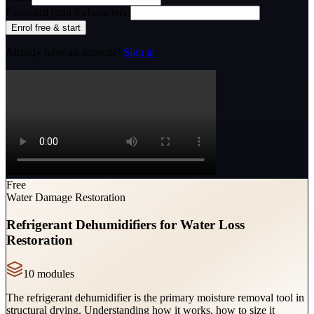
Password (min 8 characters)
Enrol free & start
Already have an account?
Sign in
Free
Water Damage Restoration
Refrigerant Dehumidifiers for Water Loss
Restoration
10
module
s
The refrigerant dehumidifier is the primary moisture removal tool in
structural drying. Understanding how it works, how to size it