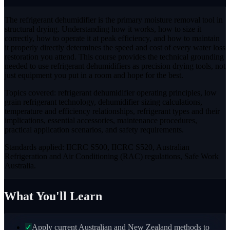
The refrigerant dehumidifier is the primary moisture removal tool in
structural drying. Understanding how it works, how to size it
correctly, how to operate it at peak efficiency, and how to maintain
it properly directly determines the speed and cost of every water loss
restoration you attend. This course provides the technical grounding
needed to use refrigerant dehumidifiers as precision drying tools, not
just equipment you put in a room and hope for the best.
Topics covered: refrigerant dehumidifier operating principles, low
grain refrigerant technology, dehumidifier sizing calculations,
temperature and efficiency relationships, refrigerant types and their
implications, essential accessories, maintenance procedures,
practical application scenarios, and safety requirements.
Standards applied: IICRC S500, IICRC S520, Australian
Refrigeration and Air Conditioning (RAC) regulations, Safe Work
Australia.
What You'll Learn
✓
Apply current Australian and New Zealand methods to