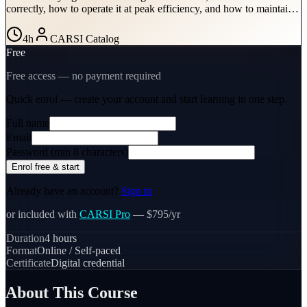
correctly, how to operate it at peak efficiency, and how to maintain
it properly directly determines the speed and cost of every water loss
restoration you attend. This course provides the technical grounding
4
h
CARSI Catalog
needed to use refrigerant dehumidifiers as precision drying tools, not
Free
just equipment you put in a room and hope for the best.
Free access — no payment required
Quick enrol — create your account and
start learning
in one step.
Full name
Email
Password (min 8 characters)
Enrol free & start
Already have an account?
Sign in
or included with
CARSI Pro
— $795/yr
Duration
4
hours
Format
Online / Self-paced
Certificate
Digital credential
About This Course