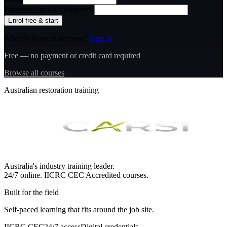
Password (min 8 characters)
Enrol free & start
Already have an account?
Sign in
Free — no payment or credit card required
Browse all courses
Australian restoration training
Australia's industry training leader.
24/7 online.
IICRC
CEC Accredited courses.
Built for the field
Self-paced learning that fits around the job site.
IICRC CEC
24/7 access
Digital credentials