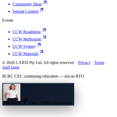
Community Ideas
Submit Content
Events
CCW Roadshow
CCW Melbourne
CCW Sydney
CCW Materials
© 2026 CARSI Pty Ltd. All rights reserved. ·
Privacy
·
Terms
·
Staff login
IICRC
CEC continuing education — not an
RTO
Ask
Margot
Online · CARSI assistant
Ask