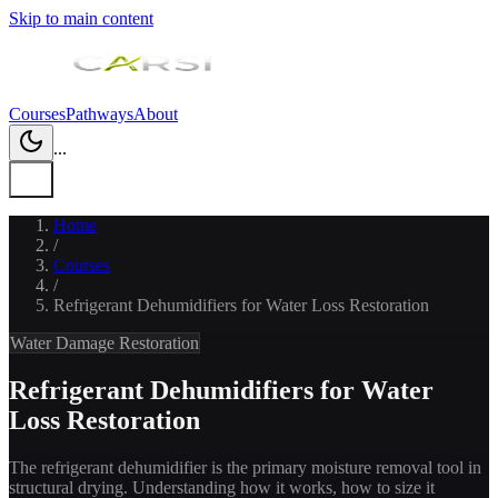
Skip to main content
Courses
Pathways
About
...
Home
/
Courses
/
Refrigerant Dehumidifiers for Water Loss Restoration
Water Damage Restoration
Refrigerant Dehumidifiers for Water
Loss Restoration
The refrigerant dehumidifier is the primary moisture removal tool in
structural drying. Understanding how it works, how to size it