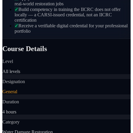
real-world restoration jobs
✓
Build competency in training the IICRC does not offer
locally — a CARSI-issued credential, not an IICRC
certification
✓
Receive a verifiable digital credential for your professional
portfolio
Course Details
Level
All levels
Designation
General
Duration
4 hours
Category
Water Damage Restoration