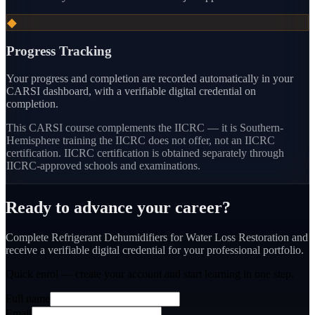
◆
Progress Tracking
Your progress and completion are recorded automatically in your
CARSI dashboard, with a verifiable digital credential on
completion.
This CARSI course
complements the IICRC — it is Southern-
Hemisphere training the IICRC does not offer, not an IICRC
certification.
IICRC certification is obtained separately through
IICRC-approved schools and examinations.
Ready to advance your career?
Complete Refrigerant Dehumidifiers for Water Loss Restoration and
receive a verifiable digital credential for your professional portfolio.
Quick enrol — create your account and
start learning
in one step.
Full name
Email