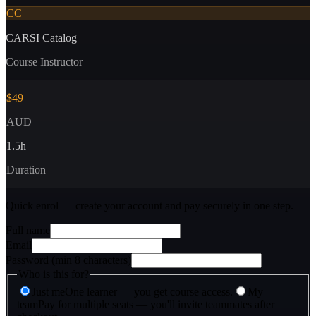
CC
CARSI Catalog
Course Instructor
$49
AUD
1.5
h
Duration
Quick enrol — create your account and
pay securely
in one step.
Full name
Email
Password (min 8 characters)
Who is this for?
Just me
One learner — you get course access.
My
team
Pay for multiple seats — you'll invite teammates after