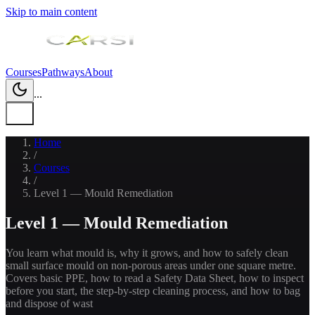
Skip to main content
Courses
Pathways
About
...
Home
/
Courses
/
Level 1 — Mould Remediation
Level 1 — Mould Remediation
You learn what mould is, why it grows, and how to safely clean
small surface mould on non-porous areas under one square metre.
Covers basic PPE, how to read a Safety Data Sheet, how to inspect
before you start, the step-by-step cleaning process, and how to bag
and dispose of wast