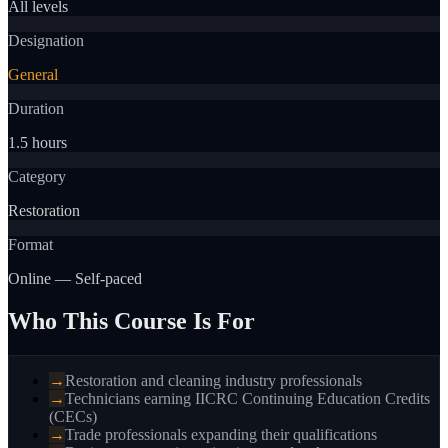
All levels
Designation
General
Duration
1.5 hours
Category
Restoration
Format
Online — Self-paced
Who This Course Is For
→
Restoration and cleaning industry professionals
→
Technicians earning IICRC Continuing Education Credits
(CECs)
→
Trade professionals expanding their qualifications