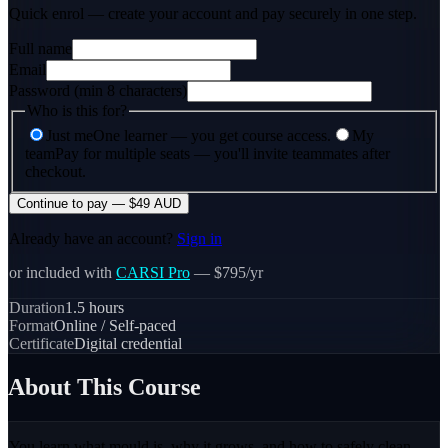
Quick enrol — create your account and
pay securely
in one step.
Full name
Email
Password (min 8 characters)
Who is this for?
Just me
One learner — you get course access.
My
team
Pay for multiple seats — you'll invite teammates after
checkout.
Continue to pay — $49 AUD
Already have an account?
Sign in
or included with
CARSI Pro
— $795/yr
Duration
1.5
hours
Format
Online / Self-paced
Certificate
Digital credential
About This Course
You learn what mould is, why it grows, and how to safely clean