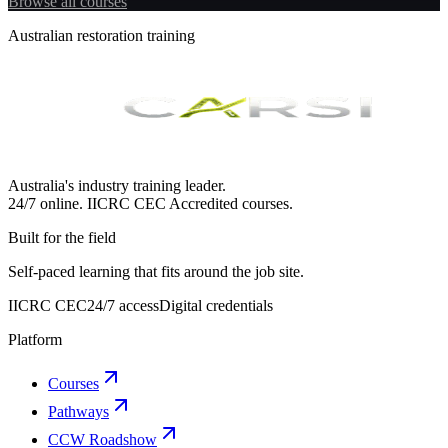
Browse all courses
Australian restoration training
Australia's industry training leader.
24/7 online.
IICRC
CEC Accredited courses.
Built for the field
Self-paced learning that fits around the job site.
IICRC CEC
24/7 access
Digital credentials
Platform
Courses
Pathways
CCW Roadshow