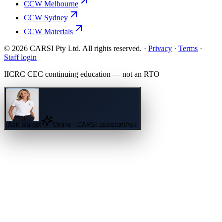
CCW Melbourne
CCW Sydney
CCW Materials
© 2026 CARSI Pty Ltd. All rights reserved. ·
Privacy
·
Terms
·
Staff login
IICRC
CEC continuing education — not an
RTO
Ask
Margot
Online · CARSI assistant
Ask