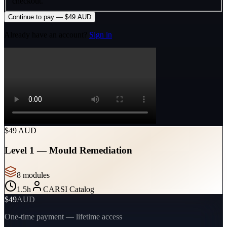
checkout.
Continue to pay — $49 AUD
Already have an account?
Sign in
$49 AUD
Level 1 — Mould Remediation
8
module
s
1.5
h
CARSI Catalog
$49
AUD
One-time payment — lifetime access