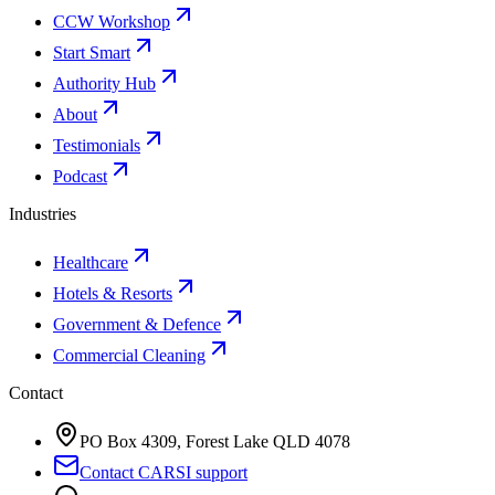
CCW Workshop
Start Smart
Authority Hub
About
Testimonials
Podcast
Industries
Healthcare
Hotels & Resorts
Government & Defence
Commercial Cleaning
Contact
PO Box 4309, Forest Lake QLD 4078
Contact CARSI support