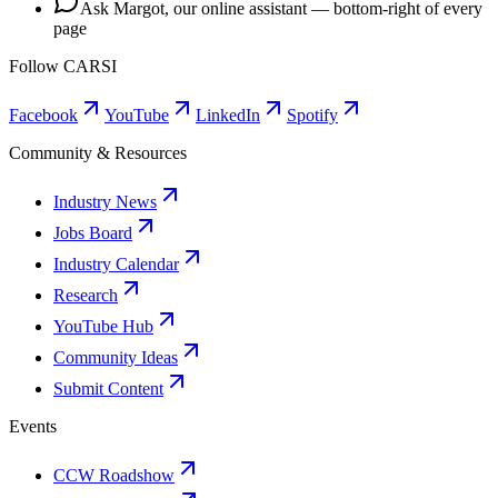
Ask Margot, our online assistant — bottom-right of every
page
Follow CARSI
Facebook
YouTube
LinkedIn
Spotify
Community & Resources
Industry News
Jobs Board
Industry Calendar
Research
YouTube Hub
Community Ideas
Submit Content
Events
CCW Roadshow