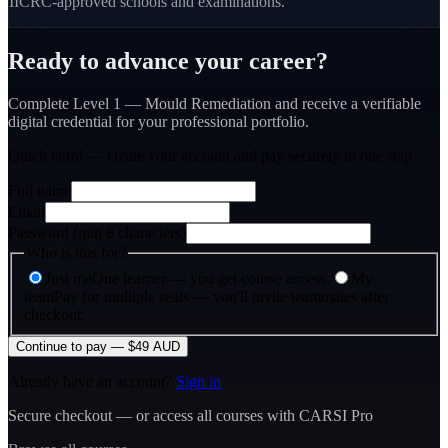
IICRC-approved schools and examinations.
Ready to advance your career?
Complete Level 1 — Mould Remediation and receive a verifiable
digital credential for your professional portfolio.
Quick enrol — create your account and
pay securely
in one step.
Full name
Email
Password (min 8 characters)
Who is this for?
Just me
One learner — you get course access.
My
team
Pay for multiple seats — you'll invite teammates after
checkout.
Continue to pay — $49 AUD
Already have an account?
Sign in
Secure checkout — or access all courses with CARSI Pro