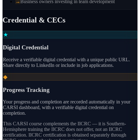
→
Business owners investing in team development
Credential & CECs
★
Digital Credential
Receive a verifiable digital credential with a unique public URL.
Share directly to LinkedIn or include in job applications.
◆
Progress Tracking
Your progress and completion are recorded automatically in your
CARSI dashboard, with a verifiable digital credential on
completion.
This CARSI course
complements the IICRC — it is Southern-
Hemisphere training the IICRC does not offer, not an IICRC
certification.
IICRC certification is obtained separately through