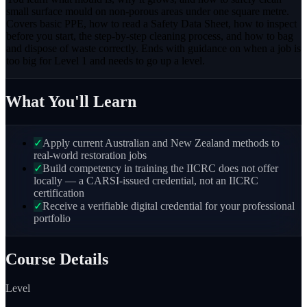
small surface mould on non-porous areas under one square metre.
Covers basic PPE, how to read a Safety Data Sheet, how to inspect
before you start, the step-by-step cleaning process, and how to bag
and dispose of waste correctly. Ends with guidance on when a job is
too big for Level 1 and needs to go up a level.
What You'll Learn
✓
Apply current Australian and New Zealand methods to
real-world restoration jobs
✓
Build competency in training the IICRC does not offer
locally — a CARSI-issued credential, not an IICRC
certification
✓
Receive a verifiable digital credential for your professional
portfolio
Course Details
Level