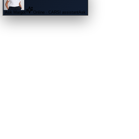
Ask
Margot
Online · CARSI assistant
Ask