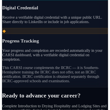
Digital Credential
Receive a verifiable digital credential with a unique public URL.
Share directly to LinkedIn or include in job applications.
◆
Progress Tracking
Your progress and completion are recorded automatically in your
CARSI dashboard, with a verifiable digital credential on
completion.
This CARSI course
complements the IICRC — it is Southern-
Hemisphere training the IICRC does not offer, not an IICRC
certification.
IICRC certification is obtained separately through
IICRC-approved schools and examinations.
Ready to advance your career?
Complete Introduction to Drying Hospitality and Lodging Sites and