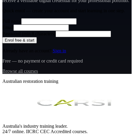
receive a verifiable digital credential for your professional portfolio.
Quick enrol — create your account and
start learning
in one step.
Full name
Email
Password (min 8 characters)
Enrol free & start
Already have an account?
Sign in
Free — no payment or credit card required
Browse all courses
Australian restoration training
Australia's industry training leader.
24/7 online.
IICRC
CEC Accredited courses.