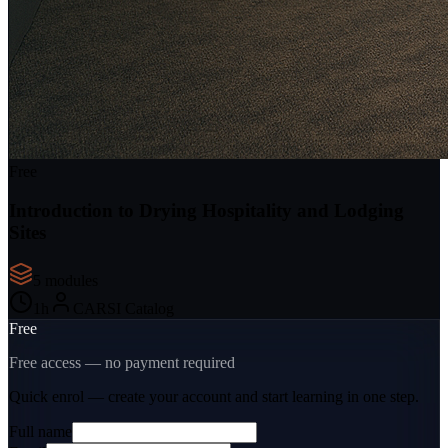
Free
Introduction to Drying Hospitality and Lodging
Sites
5
module
s
1
h
CARSI Catalog
Free
Free access — no payment required
Quick enrol — create your account and
start learning
in one step.
Full name