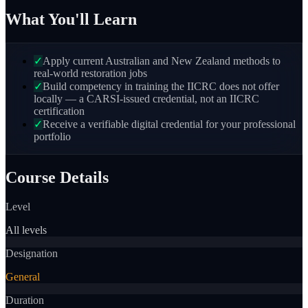
What You'll Learn
✓
Apply current Australian and New Zealand methods to
real-world restoration jobs
✓
Build competency in training the IICRC does not offer
locally — a CARSI-issued credential, not an IICRC
certification
✓
Receive a verifiable digital credential for your professional
portfolio
Course Details
Level
All levels
Designation
General
Duration