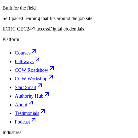
Built for the field
Self-paced learning that fits around the job site.
IICRC CEC
24/7 access
Digital credentials
Platform
Courses
Pathways
CCW Roadshow
CCW Workshop
Start Smart
Authority Hub
About
Testimonials
Podcast
Industries