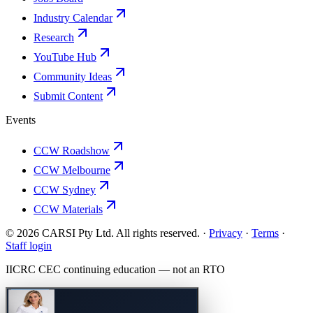
Industry Calendar
Research
YouTube Hub
Community Ideas
Submit Content
Events
CCW Roadshow
CCW Melbourne
CCW Sydney
CCW Materials
© 2026 CARSI Pty Ltd. All rights reserved. ·
Privacy
·
Terms
·
Staff login
IICRC
CEC continuing education — not an
RTO