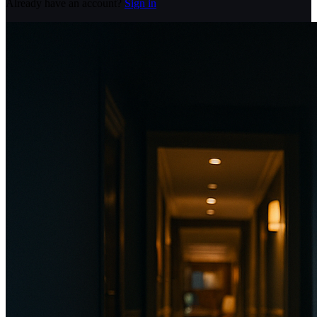
Already have an account?
Sign in