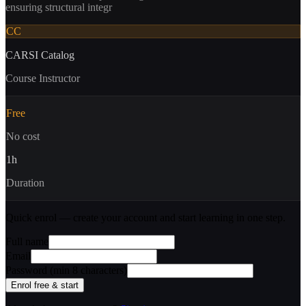
ensuring structural integr
CC
CARSI Catalog
Course Instructor
Free
No cost
1
h
Duration
Quick enrol — create your account and
start learning
in one step.
Full name
Email
Password (min 8 characters)
Enrol free & start