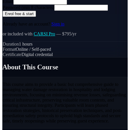
Email
Password (min 8 characters)
Enrol free & start
Already have an account?
Sign in
or included with
CARSI Pro
— $795/yr
Duration
1
hours
Format
Online / Self-paced
Certificate
Digital credential
About This Course
This course aims to provide a basic but comprehensive guide to
managing water damage restoration in hospitality and lodging
environments, focusing on minimising revenue losses, safeguarding
critical infrastructure, preserving valuable room contents, and
ensuring structural integrity. Participants will learn phased
restoration strategies, historical preservation techniques, and post-
remediation safety protocols to uphold high standards and secure
safe, timely reopenings while preserving guest experience.