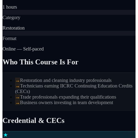
1 hours
Category
Restoration
Format
Online — Self-paced
Who This Course Is For
→
Restoration and cleaning industry professionals
→
Technicians earning IICRC Continuing Education Credits
(CECs)
→
Trade professionals expanding their qualifications
→
Business owners investing in team development
Credential & CECs
★