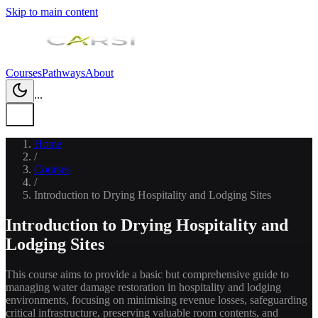
Skip to main content
Courses
Pathways
About
...
Home
/
Courses
/
Introduction to Drying Hospitality and Lodging Sites
Introduction to Drying Hospitality and
Lodging Sites
This course aims to provide a basic but comprehensive guide to
managing water damage restoration in hospitality and lodging
environments, focusing on minimising revenue losses, safeguarding
critical infrastructure, preserving valuable room contents, and