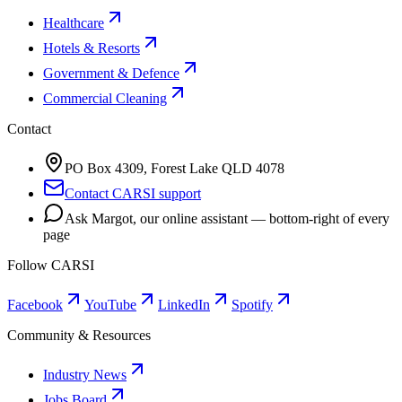
Healthcare
Hotels & Resorts
Government & Defence
Commercial Cleaning
Contact
PO Box 4309, Forest Lake QLD 4078
Contact CARSI support
Ask Margot, our online assistant — bottom-right of every
page
Follow CARSI
Facebook
YouTube
LinkedIn
Spotify
Community & Resources
Industry News
Jobs Board