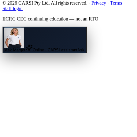
© 2026 CARSI Pty Ltd. All rights reserved. ·
Privacy
·
Terms
·
Staff login
IICRC
CEC continuing education — not an
RTO
Ask
Margot
Online · CARSI assistant
Ask