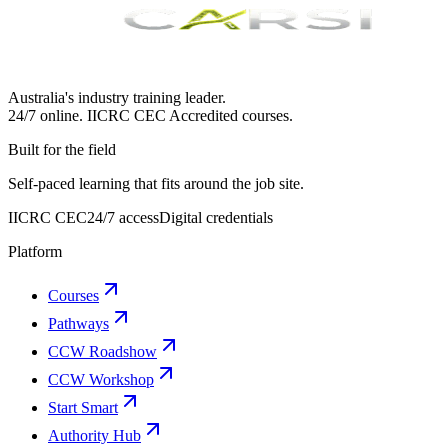
Australia's industry training leader.
24/7 online.
IICRC
CEC Accredited courses.
Built for the field
Self-paced learning that fits around the job site.
IICRC CEC
24/7 access
Digital credentials
Platform
Courses
Pathways
CCW Roadshow
CCW Workshop
Start Smart
Authority Hub