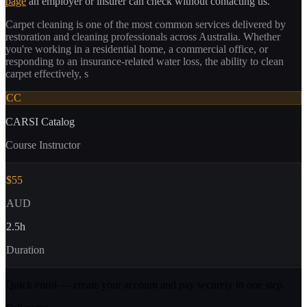
page
an employer or insurer can check without contacting us.
Carpet cleaning is one of the most common services delivered by
restoration and cleaning professionals across Australia. Whether
you're working in a residential home, a commercial office, or
responding to an insurance-related water loss, the ability to clean
carpet effectively, s
CC
CARSI Catalog
Course Instructor
$55
AUD
2.5
h
Duration
Quick enrol — create your account and
pay securely
in one step.