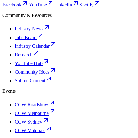
Facebook
YouTube
LinkedIn
Spotify
Community & Resources
Industry News
Jobs Board
Industry Calendar
Research
YouTube Hub
Community Ideas
Submit Content
Events
CCW Roadshow
CCW Melbourne
CCW Sydney
CCW Materials