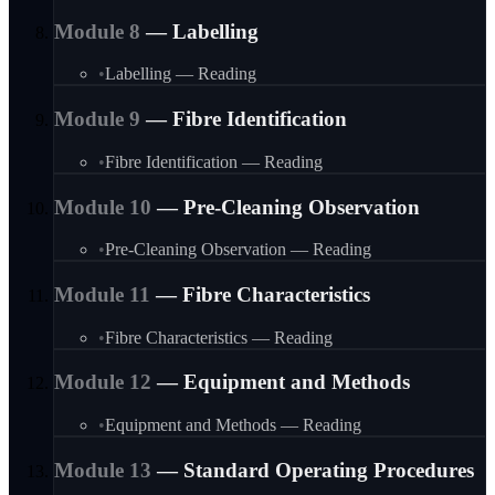
Module
8
—
Labelling
•
Labelling — Reading
Module
9
—
Fibre Identification
•
Fibre Identification — Reading
Module
10
—
Pre-Cleaning Observation
•
Pre-Cleaning Observation — Reading
Module
11
—
Fibre Characteristics
•
Fibre Characteristics — Reading
Module
12
—
Equipment and Methods
•
Equipment and Methods — Reading
Module
13
—
Standard Operating Procedures