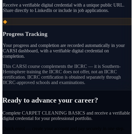
Receive a verifiable digital credential with a unique public URL.
Share directly to LinkedIn or include in job applications.
◆
Progress Tracking
Your progress and completion are recorded automatically in your
CARSI dashboard, with a verifiable digital credential on
completion.
This CARSI course
complements the IICRC — it is Southern-
Hemisphere training the IICRC does not offer, not an IICRC
certification.
IICRC certification is obtained separately through
IICRC-approved schools and examinations.
Ready to advance your career?
Complete CARPET CLEANING BASICS and receive a verifiable
digital credential for your professional portfolio.
Quick enrol — create your account and
pay securely
in one step.