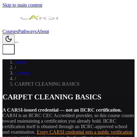
Skip to main content
Courses
Pathways
About
...
Home
/
Courses
/
CARPET CLEANING BASICS
CARPET CLEANING BASICS
A CARSI-issued credential — not an IICRC certification.
CARSI is an IICRC CEC Accredited provider, so this course counts
toward maintaining a certification you already hold. IICRC
certification itself is obtained through an IICRC-approved school
and examination.
Every CARSI credential gets a public verification