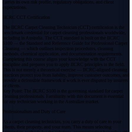
carries its own risk profile, regulatory obligations, and client
expectations.
IICRC CCT Certification
The IICRC Carpet Cleaning Technician (CCT) certification is the
benchmark credential for carpet cleaning professionals worldwide,
including in Australia. The CCT standard is built on the IICRC
S100 — the Standard and Reference Guide for Professional Carpet
Cleaning — which outlines inspection procedures, cleaning
methods, chemical application, and documentation requirements.
Completing this course aligns your knowledge with the CCT
discipline and prepares you to apply IICRC principles in the field.
This is not merely a theoretical exercise — IICRC-aligned cleaning
practices protect you from liability, improve customer outcomes, and
provide a defensible framework if work is ever disputed by insurers
or clients.
Key Point: The IICRC S100 is the governing standard for carpet
cleaning professionals. Familiarity with this document is essential
for any technician working in the Australian market.
Professionalism and Duty of Care
As a carpet cleaning technician, you carry a duty of care to your
clients, their property, and your team. This means selecting