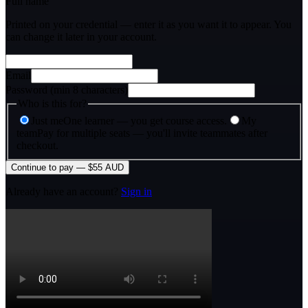
Full name
Printed on your credential — enter it as you want it to appear. You
can change it later in your account.
Email
Password (min 8 characters)
Who is this for?
Just me
One learner — you get course access.
My
team
Pay for multiple seats — you'll invite teammates after
checkout.
Continue to pay — $55 AUD
Already have an account?
Sign in