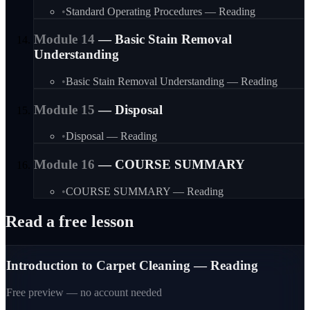
•
Standard Operating Procedures — Reading
Module
14
—
Basic Stain Removal
Understanding
•
Basic Stain Removal Understanding — Reading
Module
15
—
Disposal
•
Disposal — Reading
Module
16
—
COURSE SUMMARY
•
COURSE SUMMARY — Reading
Read a free lesson
Introduction to Carpet Cleaning — Reading
Free preview — no account needed