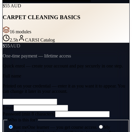
$55 AUD
CARPET CLEANING BASICS
16
module
s
2.5
h
CARSI Catalog
$55
AUD
One-time payment — lifetime access
Quick enrol — create your account and
pay securely
in one step.
Full name
Printed on your credential — enter it as you want it to appear. You
can change it later in your account.
Email
Password (min 8 characters)
Who is this for?
Just me
One learner — you get course access.
My