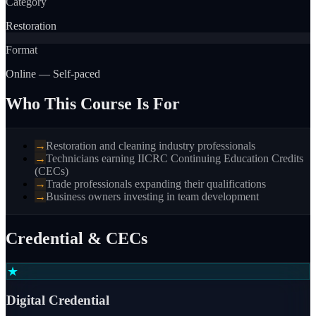
Category
Restoration
Format
Online — Self-paced
Who This Course Is For
→
Restoration and cleaning industry professionals
→
Technicians earning IICRC Continuing Education Credits
(CECs)
→
Trade professionals expanding their qualifications
→
Business owners investing in team development
Credential & CECs
★
Digital Credential