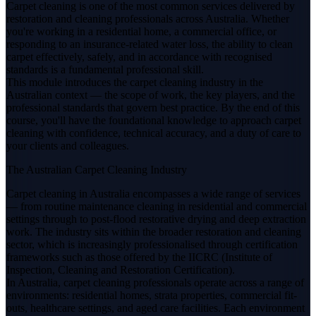
Carpet cleaning is one of the most common services delivered by
restoration and cleaning professionals across Australia. Whether
you're working in a residential home, a commercial office, or
responding to an insurance-related water loss, the ability to clean
carpet effectively, safely, and in accordance with recognised
standards is a fundamental professional skill.
This module introduces the carpet cleaning industry in the
Australian context — the scope of work, the key players, and the
professional standards that govern best practice. By the end of this
course, you'll have the foundational knowledge to approach carpet
cleaning with confidence, technical accuracy, and a duty of care to
your clients and colleagues.
The Australian Carpet Cleaning Industry
Carpet cleaning in Australia encompasses a wide range of services
— from routine maintenance cleaning in residential and commercial
settings through to post-flood restorative drying and deep extraction
work. The industry sits within the broader restoration and cleaning
sector, which is increasingly professionalised through certification
frameworks such as those offered by the IICRC (Institute of
Inspection, Cleaning and Restoration Certification).
In Australia, carpet cleaning professionals operate across a range of
environments: residential homes, strata properties, commercial fit-
outs, healthcare settings, and aged care facilities. Each environment