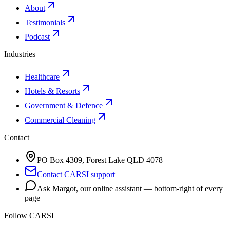
About
Testimonials
Podcast
Industries
Healthcare
Hotels & Resorts
Government & Defence
Commercial Cleaning
Contact
PO Box 4309, Forest Lake QLD 4078
Contact CARSI support
Ask Margot, our online assistant — bottom-right of every
page
Follow CARSI