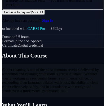
team
Pay for multiple seats — you'll invite teammates after
checkout.
Continue to pay — $55 AUD
Already have an account?
Sign in
or included with
CARSI Pro
— $795/yr
Duration
2.5
hours
Format
Online / Self-paced
Certificate
Digital credential
About This Course
Carpet cleaning is one of the most common services delivered by
restoration and cleaning professionals across Australia. Whether
you're working in a residential home, a commercial office, or
responding to an insurance-related water loss, the ability to clean
carpet effectively, safely, and in accordance with recognised
standards is a fundamental professional skill.
What You'll Learn