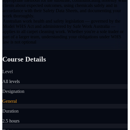
appropriate methods for the substrate, communicating honestly with
clients about expected outcomes, using chemicals safely and in
accordance with their Safety Data Sheets, and documenting your
work thoroughly.
Australian work health and safety legislation — governed by the
Model WHS Act and administered by Safe Work Australia —
applies to all carpet cleaning work. Whether you're a sole trader or
part of a larger team, understanding your obligations under WHS
law is not optional
Course Details
Level
All levels
Designation
General
Duration
2.5 hours