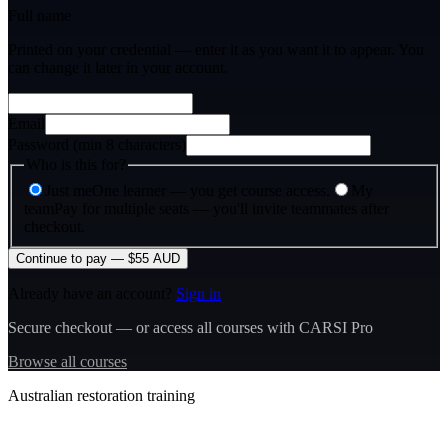
Full name
Printed on your credential — enter it as you want it to appear. You
can change it later in your account.
Email
Password (min 8 characters)
Who is this for?
Just me
One learner — you get course access.
My
team
Pay for multiple seats — you'll invite teammates after
checkout.
Continue to pay — $55 AUD
Already have an account?
Sign in
Secure checkout — or access all courses with CARSI Pro
Browse all courses
Australian restoration training