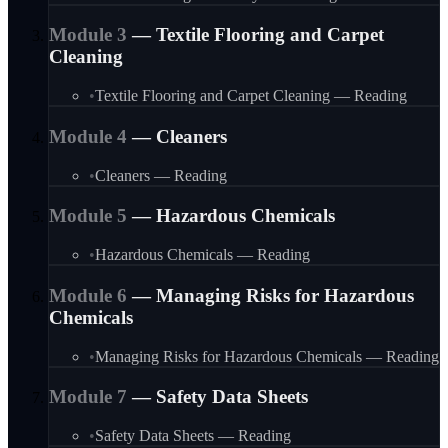
Module
3
—
Textile Flooring and Carpet
Cleaning
•
Textile Flooring and Carpet Cleaning — Reading
Module
4
—
Cleaners
•
Cleaners — Reading
Module
5
—
Hazardous Chemicals
•
Hazardous Chemicals — Reading
Module
6
—
Managing Risks for Hazardous
Chemicals
•
Managing Risks for Hazardous Chemicals — Reading
Module
7
—
Safety Data Sheets
•
Safety Data Sheets — Reading