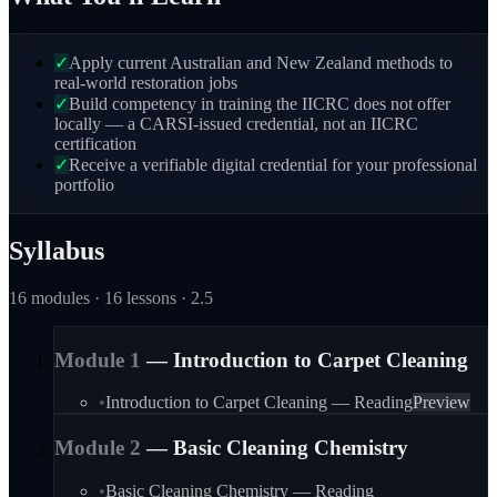
✓
Apply current Australian and New Zealand methods to
real-world restoration jobs
✓
Build competency in training the IICRC does not offer
locally — a CARSI-issued credential, not an IICRC
certification
✓
Receive a verifiable digital credential for your professional
portfolio
Syllabus
16
module
s
· 16 lessons
· 2.5
Module
1
—
Introduction to Carpet Cleaning
•
Introduction to Carpet Cleaning — Reading
Preview
Module
2
—
Basic Cleaning Chemistry
•
Basic Cleaning Chemistry — Reading