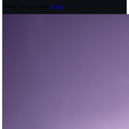
Already have an account?
Sign in