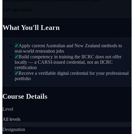
Let’s get started.
What You'll Learn
✓
Apply current Australian and New Zealand methods to
real-world restoration jobs
✓
Build competency in training the IICRC does not offer
locally — a CARSI-issued credential, not an IICRC
certification
✓
Receive a verifiable digital credential for your professional
portfolio
Course Details
Level
All levels
Designation