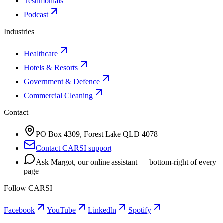
Testimonials
Podcast
Industries
Healthcare
Hotels & Resorts
Government & Defence
Commercial Cleaning
Contact
PO Box 4309, Forest Lake QLD 4078
Contact CARSI support
Ask Margot, our online assistant — bottom-right of every
page
Follow CARSI
Facebook
YouTube
LinkedIn
Spotify