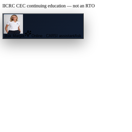
IICRC
CEC continuing education — not an
RTO
Ask
Margot
Online · CARSI assistant
Ask