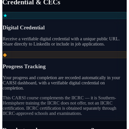
Credential & CECs
★
Digital Credential
Receive a verifiable digital credential with a unique public URL.
Share directly to LinkedIn or include in job applications.
◆
Progress Tracking
Your progress and completion are recorded automatically in your
CARSI dashboard, with a verifiable digital credential on
completion.
This CARSI course
complements the IICRC — it is Southern-
Hemisphere training the IICRC does not offer, not an IICRC
certification.
IICRC certification is obtained separately through
IICRC-approved schools and examinations.