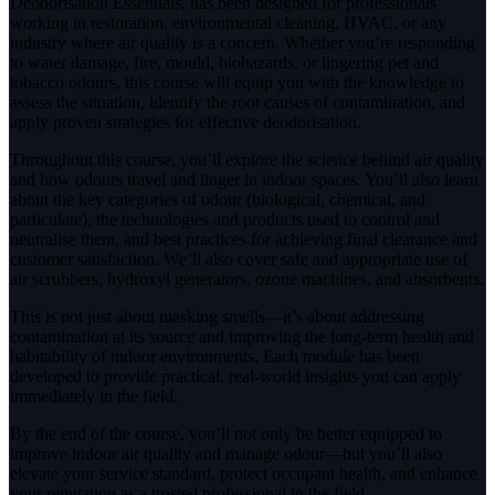
Deodorisation Essentials, has been designed for professionals
working in restoration, environmental cleaning, HVAC, or any
industry where air quality is a concern. Whether you’re responding
to water damage, fire, mould, biohazards, or lingering pet and
tobacco odours, this course will equip you with the knowledge to
assess the situation, identify the root causes of contamination, and
apply proven strategies for effective deodorisation.
Throughout this course, you’ll explore the science behind air quality
and how odours travel and linger in indoor spaces. You’ll also learn
about the key categories of odour (biological, chemical, and
particulate), the technologies and products used to control and
neutralise them, and best practices for achieving final clearance and
customer satisfaction. We’ll also cover safe and appropriate use of
air scrubbers, hydroxyl generators, ozone machines, and absorbents.
This is not just about masking smells—it’s about addressing
contamination at its source and improving the long-term health and
habitability of indoor environments. Each module has been
developed to provide practical, real-world insights you can apply
immediately in the field.
By the end of the course, you’ll not only be better equipped to
improve indoor air quality and manage odour—but you’ll also
elevate your service standard, protect occupant health, and enhance
your reputation as a trusted professional in the field.