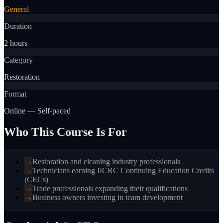
General
Duration
2 hours
Category
Restoration
Format
Online — Self-paced
Who This Course Is For
→
Restoration and cleaning industry professionals
→
Technicians earning IICRC Continuing Education Credits
(CECs)
→
Trade professionals expanding their qualifications
→
Business owners investing in team development