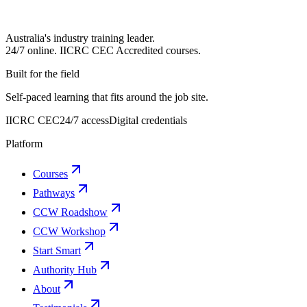
Australia's industry training leader.
24/7 online.
IICRC
CEC Accredited courses.
Built for the field
Self-paced learning that fits around the job site.
IICRC CEC
24/7 access
Digital credentials
Platform
Courses
Pathways
CCW Roadshow
CCW Workshop
Start Smart
Authority Hub
About