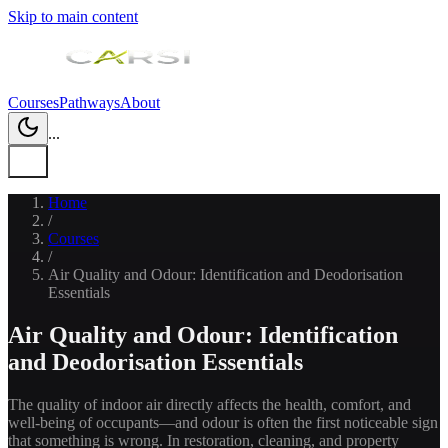
Skip to main content
Courses
Pathways
About
...
Home
/
Courses
/
Air Quality and Odour: Identification and Deodorisation
Essentials
Air Quality and Odour: Identification
and Deodorisation Essentials
The quality of indoor air directly affects the health, comfort, and
well-being of occupants—and odour is often the first noticeable sign
that something is wrong. In restoration, cleaning, and property