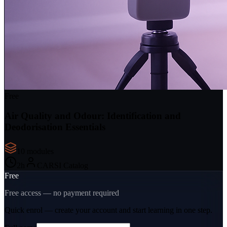
Free
Air Quality and Odour: Identification and
Deodorisation Essentials
10
module
s
2
h
CARSI Catalog
Free
Free access — no payment required
Quick enrol — create your account and
start learning
in one step.