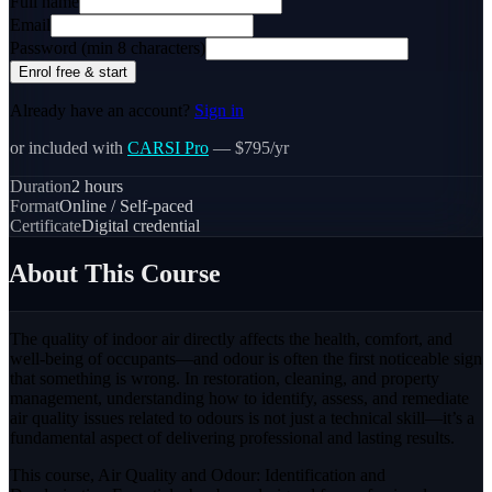
Full name
Email
Password (min 8 characters)
Enrol free & start
Already have an account?
Sign in
or included with
CARSI Pro
— $795/yr
Duration
2
hours
Format
Online / Self-paced
Certificate
Digital credential
About This Course
The quality of indoor air directly affects the health, comfort, and
well-being of occupants—and odour is often the first noticeable sign
that something is wrong. In restoration, cleaning, and property
management, understanding how to identify, assess, and remediate
air quality issues related to odours is not just a technical skill—it’s a
fundamental aspect of delivering professional and lasting results.
This course, Air Quality and Odour: Identification and