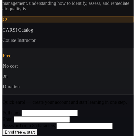
management, understanding how to identify, assess, and remediate
air quality is
CC
CARSI Catalog
Course Instructor
Free
No cost
2
h
Duration
Quick enrol — create your account and
start learning
in one step.
Full name
Email
Password (min 8 characters)
Enrol free & start