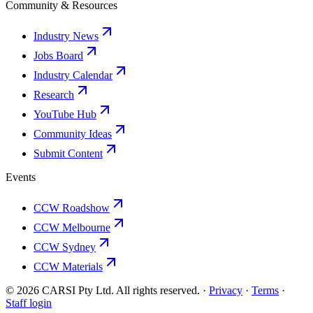
Community & Resources
Industry News
Jobs Board
Industry Calendar
Research
YouTube Hub
Community Ideas
Submit Content
Events
CCW Roadshow
CCW Melbourne
CCW Sydney
CCW Materials
© 2026 CARSI Pty Ltd. All rights reserved. ·
Privacy
·
Terms
·
Staff login