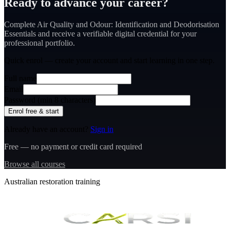
Ready to advance your career?
Complete Air Quality and Odour: Identification and Deodorisation
Essentials and receive a verifiable digital credential for your
professional portfolio.
Quick enrol — create your account and
start learning
in one step.
Full name
Email
Password (min 8 characters)
Enrol free & start
Already have an account?
Sign in
Free — no payment or credit card required
Browse all courses
Australian restoration training